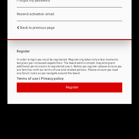
I forgot my password
Resend activation email
Back to previous page
Register
In order to login you must be registered. Registering takes only a few moments
but gives you increased capabilities. The board administrator may also grant
additional permissions to registered users. Before you register please ensure you
are familiar with our terms of use and related policies. Please ensure you read
any forum rules as you navigate around the board.
Terms of use
|
Privacy policy
Register