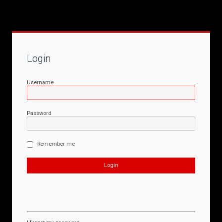
Login
Username
Password
Remember me