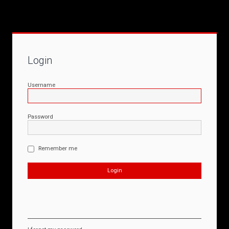
Login
Username
Password
Remember me