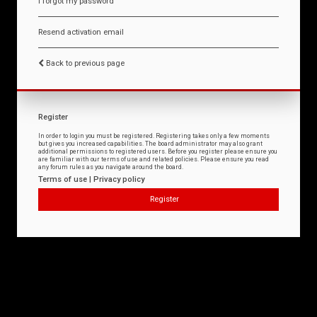
I forgot my password
Resend activation email
Back to previous page
Register
In order to login you must be registered. Registering takes only a few moments
but gives you increased capabilities. The board administrator may also grant
additional permissions to registered users. Before you register please ensure you
are familiar with our terms of use and related policies. Please ensure you read
any forum rules as you navigate around the board.
Terms of use
|
Privacy policy
Register