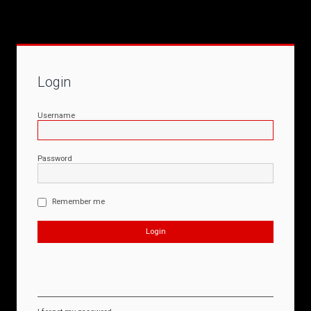
Login
Username
Password
Remember me