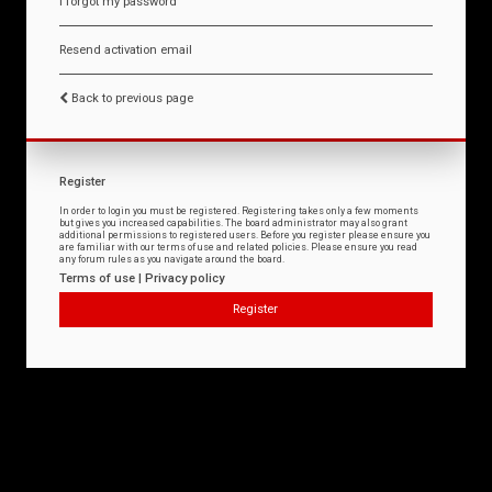
I forgot my password
Resend activation email
Back to previous page
Register
In order to login you must be registered. Registering takes only a few moments
but gives you increased capabilities. The board administrator may also grant
additional permissions to registered users. Before you register please ensure you
are familiar with our terms of use and related policies. Please ensure you read
any forum rules as you navigate around the board.
Terms of use
|
Privacy policy
Register