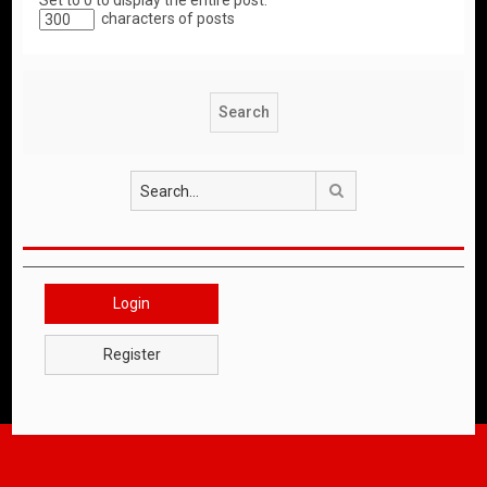
Set to 0 to display the entire post.
characters of posts
Search
Login
Register