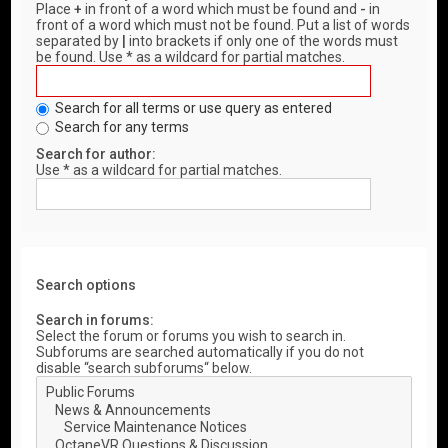
Place
+
in front of a word which must be found and
-
in
front of a word which must not be found. Put a list of words
separated by
|
into brackets if only one of the words must
be found. Use * as a wildcard for partial matches.
Search for all terms or use query as entered
Search for any terms
Search for author:
Use * as a wildcard for partial matches.
Search options
Search in forums:
Select the forum or forums you wish to search in.
Subforums are searched automatically if you do not
disable “search subforums“ below.