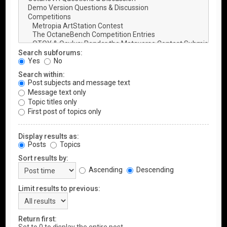
Search subforums:
Yes
No
Search within:
Post subjects and message text
Message text only
Topic titles only
First post of topics only
Display results as:
Posts
Topics
Sort results by:
Ascending
Descending
Limit results to previous:
Return first: