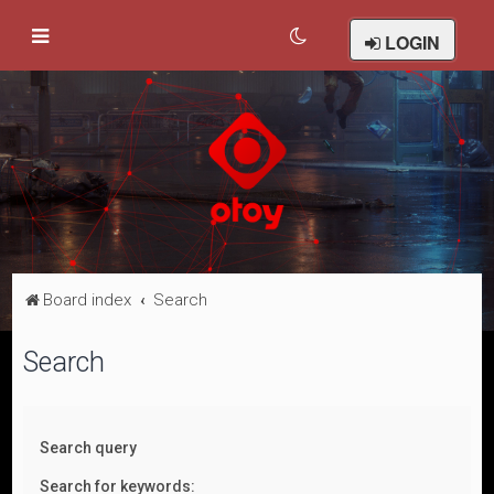
LOGIN
Board index
Search
Search
Search query
Search for keywords: