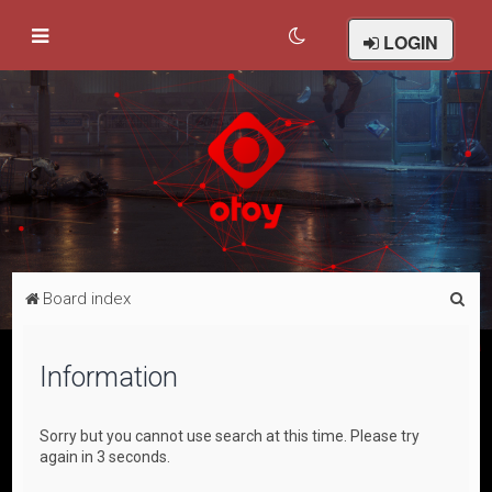
LOGIN
S
Board index
e
a
Information
r
c
Sorry but you cannot use search at this time. Please try
h
again in 3 seconds.