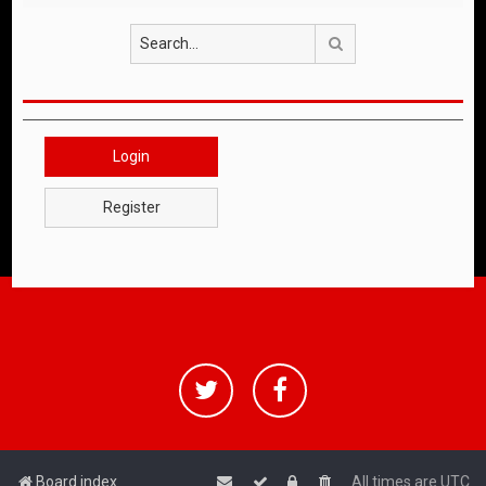
Search
Login
Register
Board index
All times are
UTC