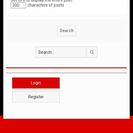
Set to 0 to display the entire post.
characters of posts
Search
Login
Register