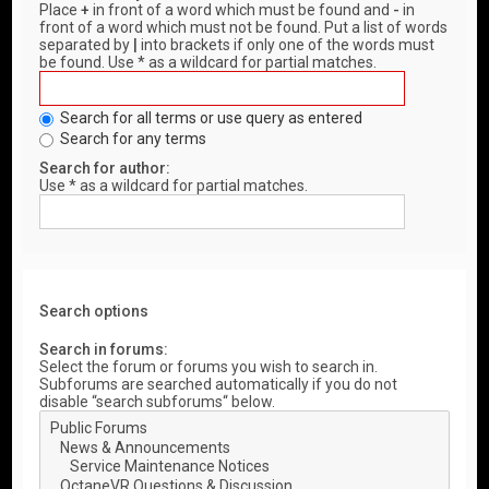
Place
+
in front of a word which must be found and
-
in
front of a word which must not be found. Put a list of words
separated by
|
into brackets if only one of the words must
be found. Use * as a wildcard for partial matches.
Search for all terms or use query as entered
Search for any terms
Search for author:
Use * as a wildcard for partial matches.
Search options
Search in forums:
Select the forum or forums you wish to search in.
Subforums are searched automatically if you do not
disable “search subforums“ below.