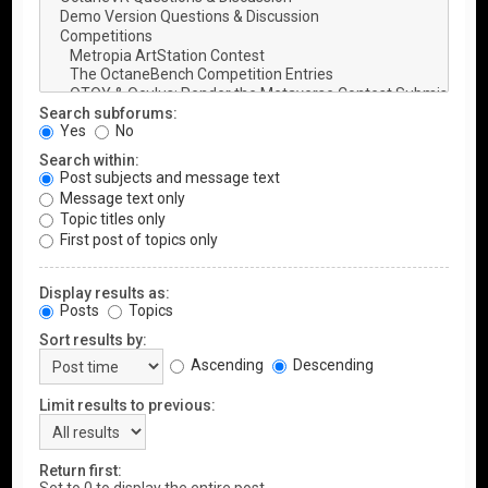
Search subforums:
Yes
No
Search within:
Post subjects and message text
Message text only
Topic titles only
First post of topics only
Display results as:
Posts
Topics
Sort results by:
Ascending
Descending
Limit results to previous:
Return first: