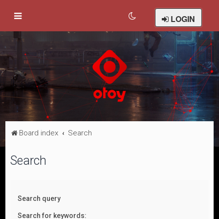
LOGIN
Board index
Search
Search
Search query
Search for keywords: