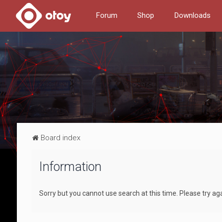
Forum
Shop
Downloads
Board index
Information
Sorry but you cannot use search at this time. Please try ag