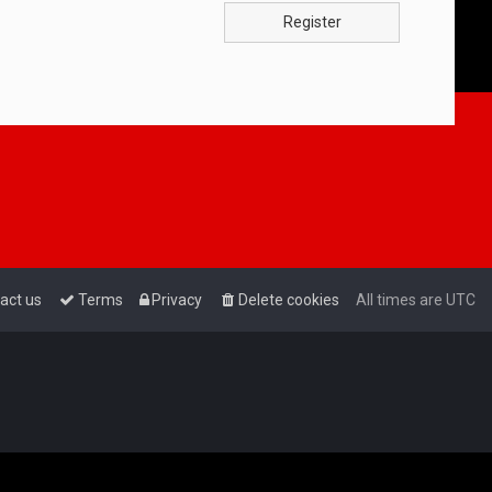
Register
act us
Terms
Privacy
Delete cookies
All times are
UTC