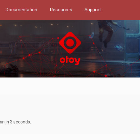
Documentation
Resources
Support
ain in 3 seconds.