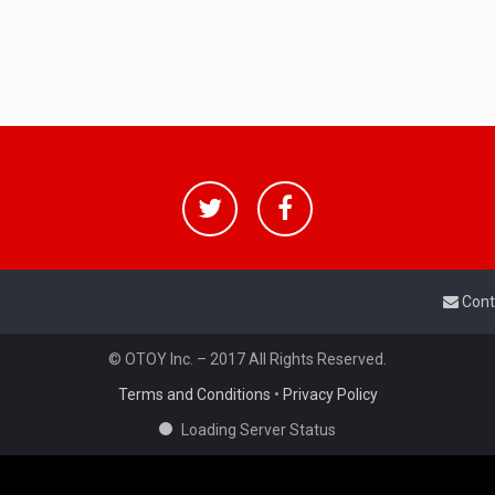
Cont
© OTOY Inc. – 2017 All Rights Reserved.
Terms and Conditions
•
Privacy Policy
Loading Server Status