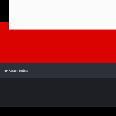
Board index