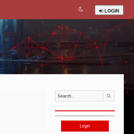
LOGIN
Search
Login