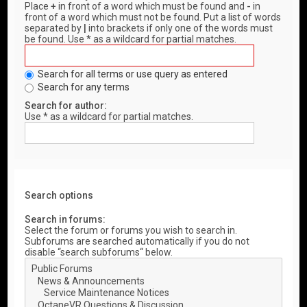
Place
+
in front of a word which must be found and
-
in
front of a word which must not be found. Put a list of words
separated by
|
into brackets if only one of the words must
be found. Use * as a wildcard for partial matches.
Search for all terms or use query as entered
Search for any terms
Search for author:
Use * as a wildcard for partial matches.
Search options
Search in forums:
Select the forum or forums you wish to search in.
Subforums are searched automatically if you do not
disable “search subforums“ below.