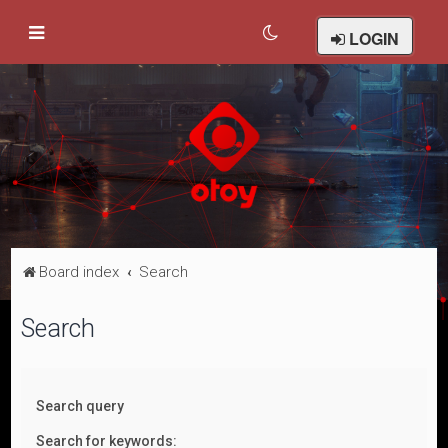
LOGIN
Board index
Search
Search
Search query
Search for keywords: