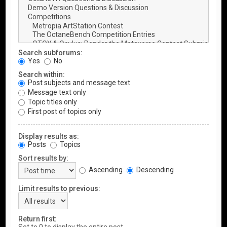
Search subforums:
Yes
No
Search within:
Post subjects and message text
Message text only
Topic titles only
First post of topics only
Display results as:
Posts
Topics
Sort results by:
Ascending
Descending
Limit results to previous:
Return first: