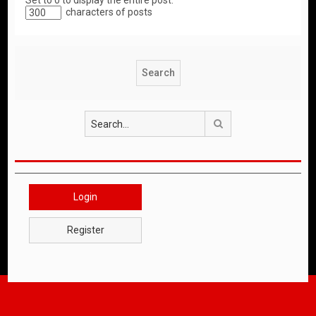
Set to 0 to display the entire post.
characters of posts
Search
Login
Register