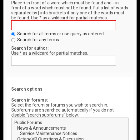
Place
+
in front of a word which must be found and
-
in
front of a word which must not be found. Put a list of words
separated by
|
into brackets if only one of the words must
be found. Use * as a wildcard for partial matches.
Search for all terms or use query as entered
Search for any terms
Search for author:
Use * as a wildcard for partial matches.
Search options
Search in forums:
Select the forum or forums you wish to search in.
Subforums are searched automatically if you do not
disable “search subforums“ below.