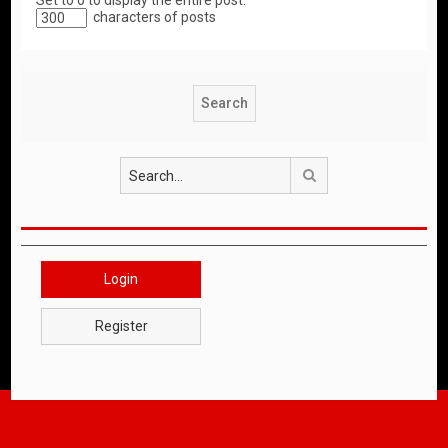
Set to 0 to display the entire post.
characters of posts
Search
Login
Register