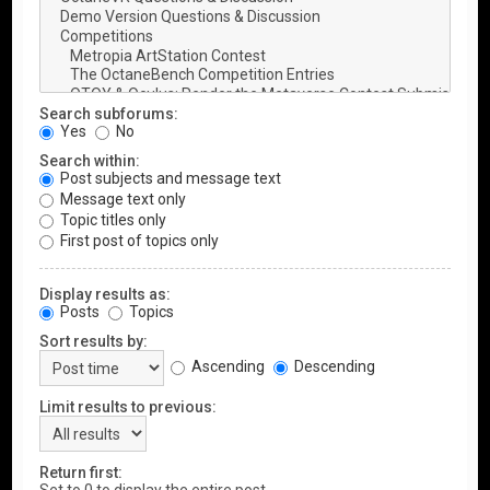
Search subforums:
Yes
No
Search within:
Post subjects and message text
Message text only
Topic titles only
First post of topics only
Display results as:
Posts
Topics
Sort results by:
Ascending
Descending
Limit results to previous:
Return first: