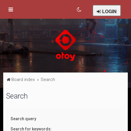
LOGIN
Board index
Search
Search
Search query
Search for keywords: