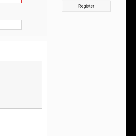
Register