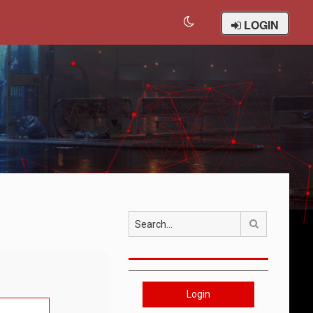
LOGIN
Search
Login