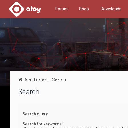
Forum
Shop
Downloads
Board index
Search
Search
Search query
Search for keywords: