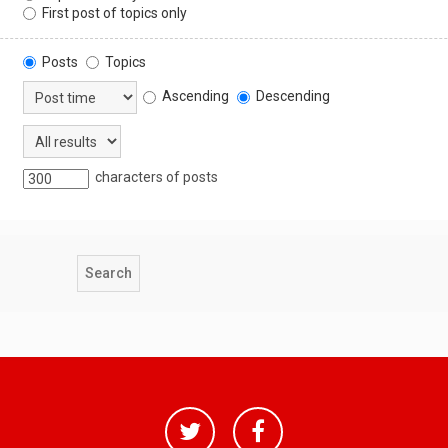
First post of topics only
Posts
Topics
Ascending
Descending
characters of posts