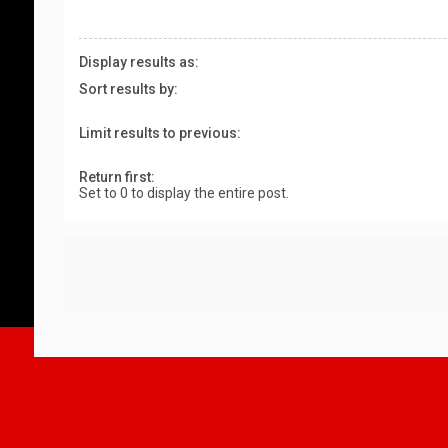
Display results as:
Sort results by:
Limit results to previous:
Return first:
Set to 0 to display the entire post.