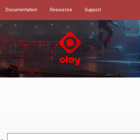
Documentation
Resources
Support