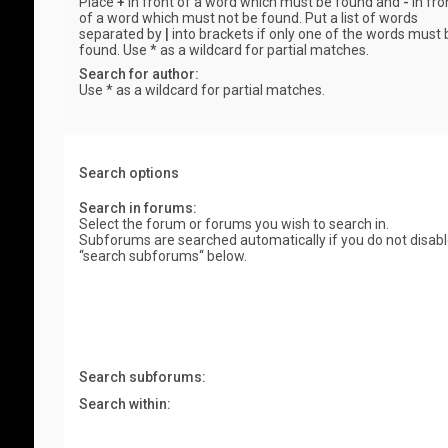
Place
+
in front of a word which must be found and
-
in fro
of a word which must not be found. Put a list of words
separated by
|
into brackets if only one of the words must 
found. Use * as a wildcard for partial matches.
Search for author:
Use * as a wildcard for partial matches.
Search options
Search in forums:
Select the forum or forums you wish to search in.
Subforums are searched automatically if you do not disab
“search subforums“ below.
Search subforums:
Search within: