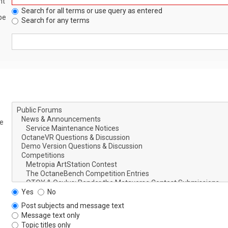
nt
Search for all terms or use query as entered
be
Search for any terms
le
Yes
No
Post subjects and message text
Message text only
Topic titles only