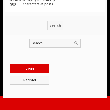
Set to 0 to display the entire post.
characters of posts
Search
Login
Register