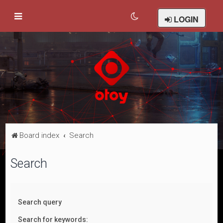
LOGIN
Board index
Search
Search
Search query
Search for keywords: