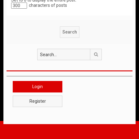
Set to 0 to display the entire post.
characters of posts
Search
Login
Register