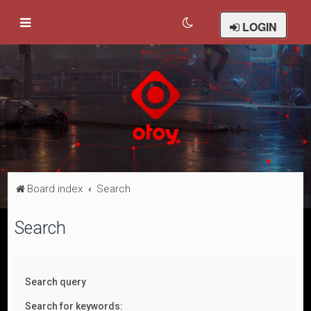
LOGIN
Board index
Search
Search
Search query
Search for keywords: