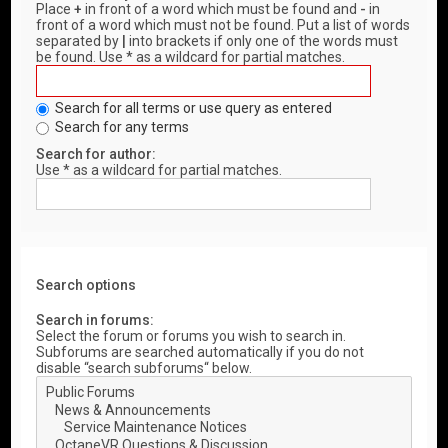
Place
+
in front of a word which must be found and
-
in
front of a word which must not be found. Put a list of words
separated by
|
into brackets if only one of the words must
be found. Use * as a wildcard for partial matches.
Search for all terms or use query as entered
Search for any terms
Search for author:
Use * as a wildcard for partial matches.
Search options
Search in forums:
Select the forum or forums you wish to search in.
Subforums are searched automatically if you do not
disable “search subforums“ below.