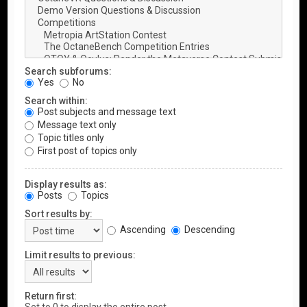
Search subforums:
Yes
No
Search within:
Post subjects and message text
Message text only
Topic titles only
First post of topics only
Display results as:
Posts
Topics
Sort results by:
Ascending
Descending
Limit results to previous:
Return first: