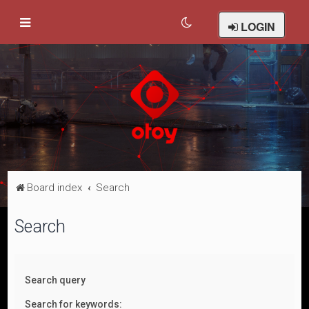
LOGIN
Board index
Search
Search
Search query
Search for keywords: