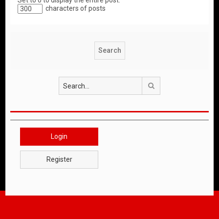
Set to 0 to display the entire post.
characters of posts
Search
Login
Register