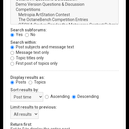
Search subforums:
Yes
No
Search within:
Post subjects and message text
Message text only
Topic titles only
First post of topics only
Display results as:
Posts
Topics
Sort results by:
Ascending
Descending
Limit results to previous:
Return first: