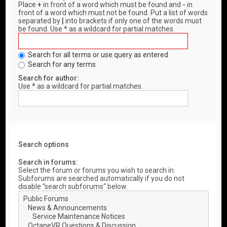
Place
+
in front of a word which must be found and
-
in
front of a word which must not be found. Put a list of words
separated by
|
into brackets if only one of the words must
be found. Use * as a wildcard for partial matches.
Search for all terms or use query as entered
Search for any terms
Search for author:
Use * as a wildcard for partial matches.
Search options
Search in forums:
Select the forum or forums you wish to search in.
Subforums are searched automatically if you do not
disable “search subforums“ below.