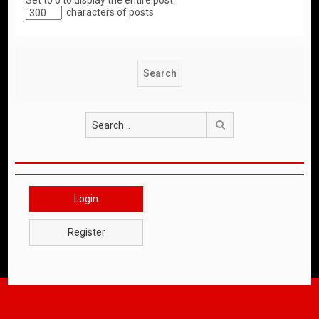
Set to 0 to display the entire post.
characters of posts
Search
Login
Register