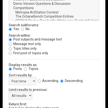
Search subforums:
Yes
No
Search within:
Post subjects and message text
Message text only
Topic titles only
First post of topics only
Display results as:
Posts
Topics
Sort results by:
Ascending
Descending
Limit results to previous:
Return first: