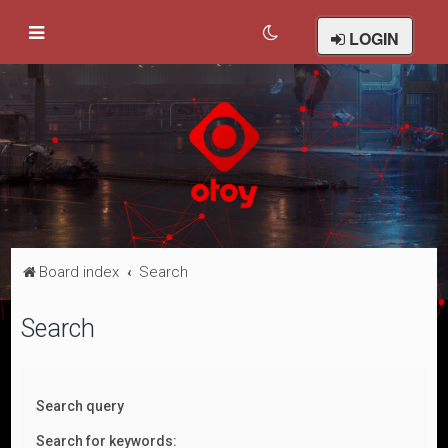
LOGIN
Board index
Search
Search
Search query
Search for keywords: