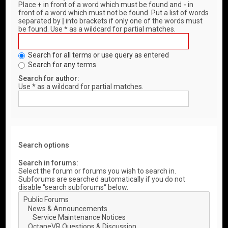
Place
+
in front of a word which must be found and
-
in
front of a word which must not be found. Put a list of words
separated by
|
into brackets if only one of the words must
be found. Use * as a wildcard for partial matches.
Search for all terms or use query as entered
Search for any terms
Search for author:
Use * as a wildcard for partial matches.
Search options
Search in forums:
Select the forum or forums you wish to search in.
Subforums are searched automatically if you do not
disable “search subforums“ below.