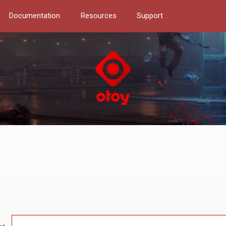
Documentation
Resources
Support