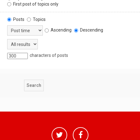
First post of topics only
Posts
Topics
Ascending
Descending
characters of posts