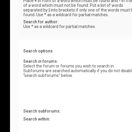
Place
+
in front of a word which must be found and
-
in fro
of a word which must not be found. Put a list of words
separated by
|
into brackets if only one of the words must 
found. Use * as a wildcard for partial matches.
Search for author:
Use * as a wildcard for partial matches.
Search options
Search in forums:
Select the forum or forums you wish to search in.
Subforums are searched automatically if you do not disab
“search subforums“ below.
Search subforums:
Search within: