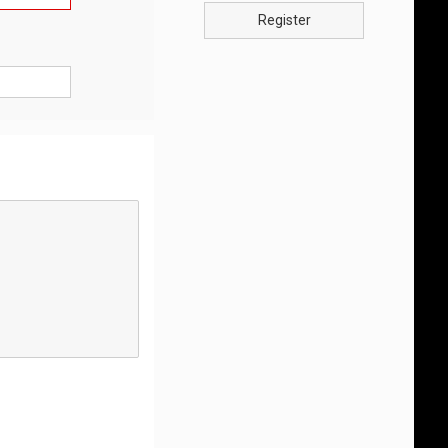
Register