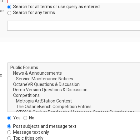
nt
Search for all terms or use query as entered
be
Search for any terms
le
Yes
No
Post subjects and message text
Message text only
Topic titles only