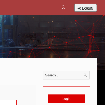
LOGIN
Search
Login