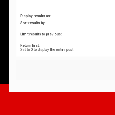
Display results as:
Sort results by:
Limit results to previous:
Return first:
Set to 0 to display the entire post.