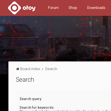
Forum
Shop
Downloads
Board index
Search
Search
Search query
Search for keywords: