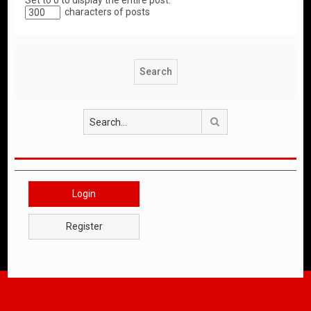
Set to 0 to display the entire post.
characters of posts
Search
Login
Register