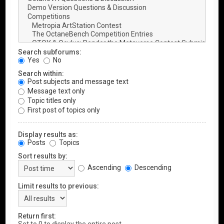
Search subforums:
Yes
No
Search within:
Post subjects and message text
Message text only
Topic titles only
First post of topics only
Display results as:
Posts
Topics
Sort results by:
Ascending
Descending
Limit results to previous:
Return first: