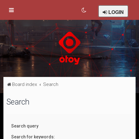
LOGIN
Board index
Search
Search
Search query
Search for keywords: