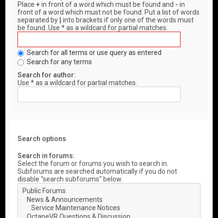
Place
+
in front of a word which must be found and
-
in
front of a word which must not be found. Put a list of words
separated by
|
into brackets if only one of the words must
be found. Use * as a wildcard for partial matches.
Search for all terms or use query as entered
Search for any terms
Search for author:
Use * as a wildcard for partial matches.
Search options
Search in forums:
Select the forum or forums you wish to search in.
Subforums are searched automatically if you do not
disable “search subforums“ below.