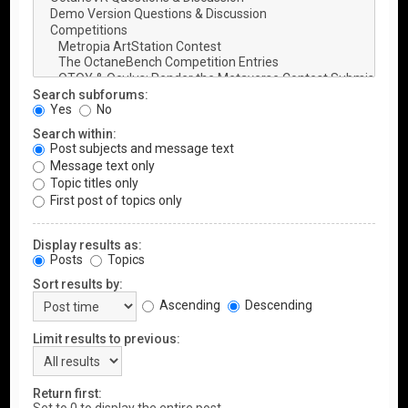
Search subforums:
Yes
No
Search within:
Post subjects and message text
Message text only
Topic titles only
First post of topics only
Display results as:
Posts
Topics
Sort results by:
Ascending
Descending
Limit results to previous:
Return first: