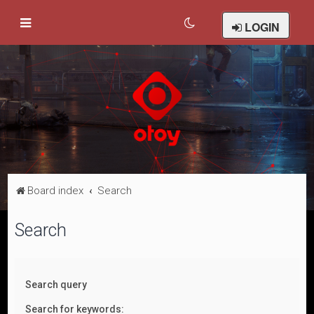
LOGIN
Board index
Search
Search
Search query
Search for keywords: