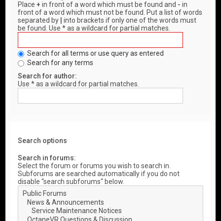
Place
+
in front of a word which must be found and
-
in
front of a word which must not be found. Put a list of words
separated by
|
into brackets if only one of the words must
be found. Use * as a wildcard for partial matches.
Search for all terms or use query as entered
Search for any terms
Search for author:
Use * as a wildcard for partial matches.
Search options
Search in forums:
Select the forum or forums you wish to search in.
Subforums are searched automatically if you do not
disable “search subforums“ below.