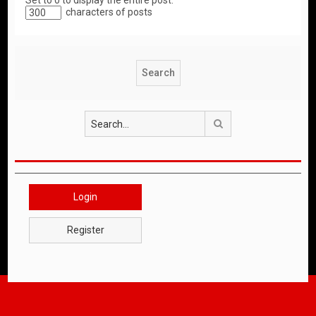
Set to 0 to display the entire post.
characters of posts
Search
Login
Register