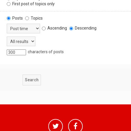
First post of topics only
Posts
Topics
Ascending
Descending
characters of posts