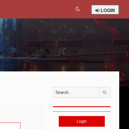
LOGIN
Search
Login