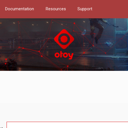
Documentation
Resources
Support