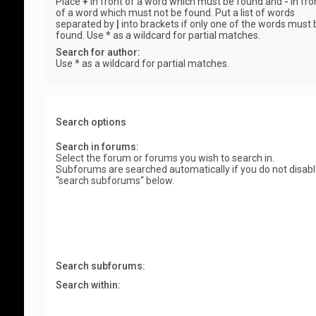
Place
+
in front of a word which must be found and
-
in fro
of a word which must not be found. Put a list of words
separated by
|
into brackets if only one of the words must 
found. Use * as a wildcard for partial matches.
Search for author:
Use * as a wildcard for partial matches.
Search options
Search in forums:
Select the forum or forums you wish to search in.
Subforums are searched automatically if you do not disab
“search subforums“ below.
Search subforums:
Search within: