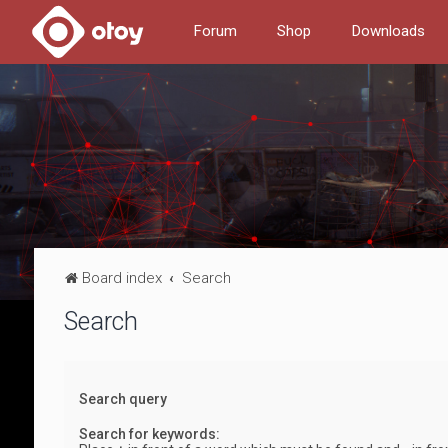
Forum
Shop
Downloads
Board index
Search
Search
Search query
Search for keywords: