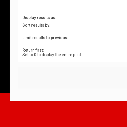
Display results as:
Sort results by:
Limit results to previous:
Return first:
Set to 0 to display the entire post.