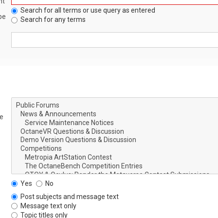
nt
Search for all terms or use query as entered
be
Search for any terms
le
Yes
No
Post subjects and message text
Message text only
Topic titles only