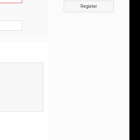
Register