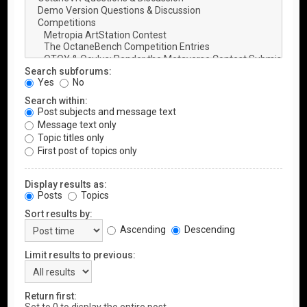
Search subforums:
Yes
No
Search within:
Post subjects and message text
Message text only
Topic titles only
First post of topics only
Display results as:
Posts
Topics
Sort results by:
Ascending
Descending
Limit results to previous:
Return first: