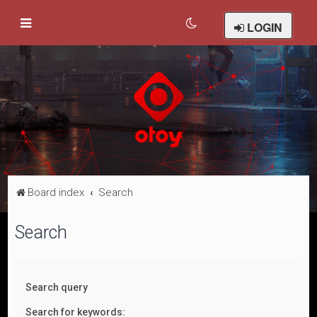
LOGIN
Board index
Search
Search
Search query
Search for keywords: