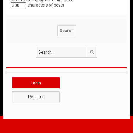
Set to 0 to display the entire post.
characters of posts
Search
Login
Register