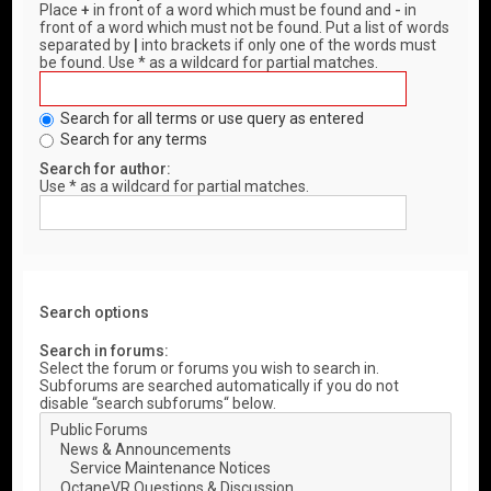
Place
+
in front of a word which must be found and
-
in
front of a word which must not be found. Put a list of words
separated by
|
into brackets if only one of the words must
be found. Use * as a wildcard for partial matches.
Search for all terms or use query as entered
Search for any terms
Search for author:
Use * as a wildcard for partial matches.
Search options
Search in forums:
Select the forum or forums you wish to search in.
Subforums are searched automatically if you do not
disable “search subforums“ below.