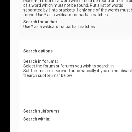
Place
+
in front of a word which must be found and
-
in fro
of a word which must not be found. Put a list of words
separated by
|
into brackets if only one of the words must 
found. Use * as a wildcard for partial matches.
Search for author:
Use * as a wildcard for partial matches.
Search options
Search in forums:
Select the forum or forums you wish to search in.
Subforums are searched automatically if you do not disab
“search subforums“ below.
Search subforums:
Search within: