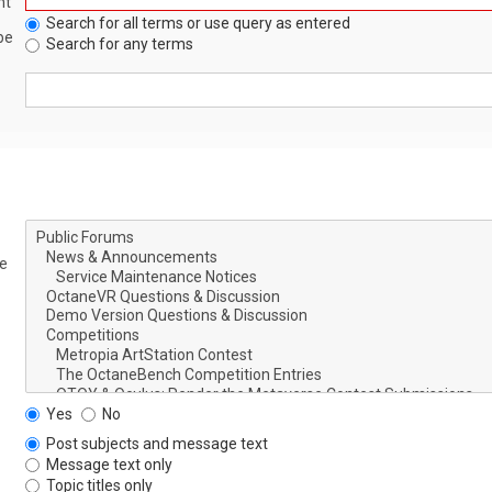
nt
Search for all terms or use query as entered
be
Search for any terms
le
Yes
No
Post subjects and message text
Message text only
Topic titles only