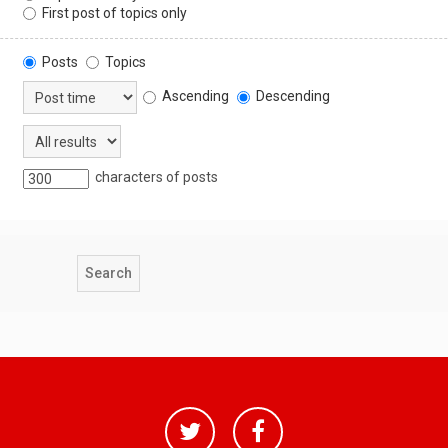
First post of topics only
Posts
Topics
Ascending
Descending
characters of posts