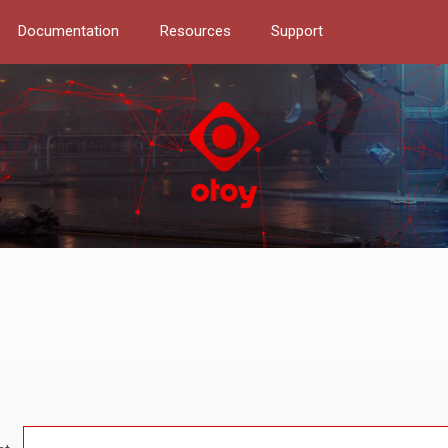
Documentation
Resources
Support