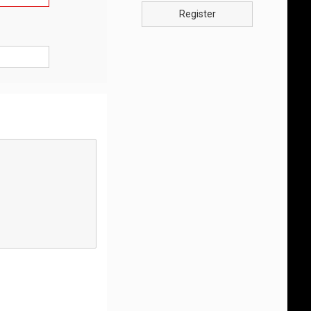
Register