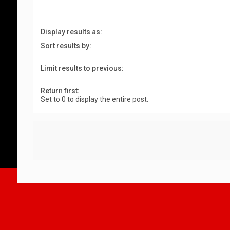
Display results as:
Sort results by:
Limit results to previous:
Return first:
Set to 0 to display the entire post.