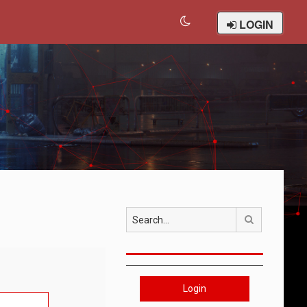
LOGIN
Search
Login