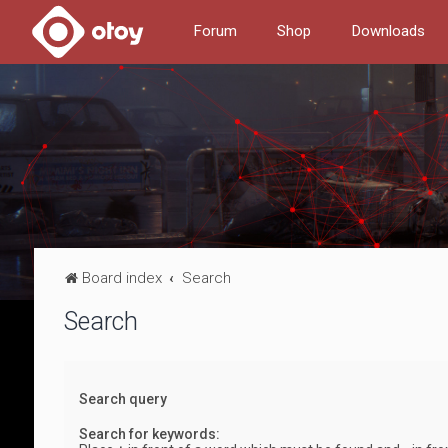
Forum
Shop
Downloads
Board index
Search
Search
Search query
Search for keywords: