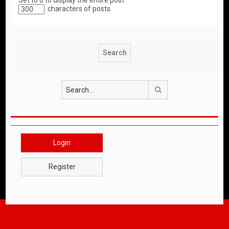
Set to 0 to display the entire post.
characters of posts
Search
Login
Register