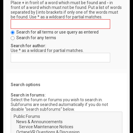
Place
+
in front of a word which must be found and
-
in
front of a word which must not be found. Put a list of words
separated by
|
into brackets if only one of the words must
be found. Use * as a wildcard for partial matches.
Search for all terms or use query as entered
Search for any terms
Search for author:
Use * as a wildcard for partial matches.
Search options
Search in forums:
Select the forum or forums you wish to search in.
Subforums are searched automatically if you do not
disable “search subforums“ below.