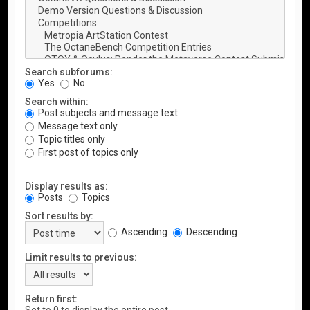
Search subforums:
Yes
No
Search within:
Post subjects and message text
Message text only
Topic titles only
First post of topics only
Display results as:
Posts
Topics
Sort results by:
Ascending
Descending
Limit results to previous:
Return first: