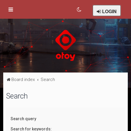
LOGIN
Board index
Search
Search
Search query
Search for keywords: