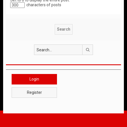
Set to 0 to display the entire post.
characters of posts
Search
Login
Register