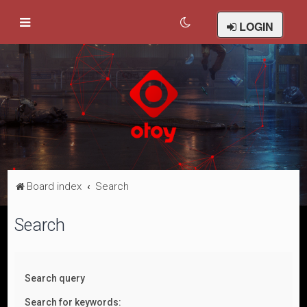
LOGIN
Board index
Search
Search
Search query
Search for keywords: