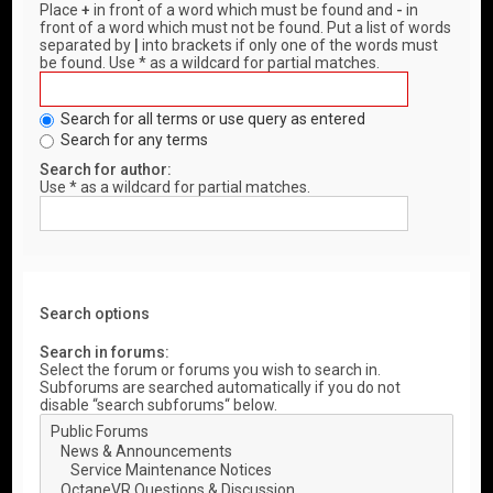
Place
+
in front of a word which must be found and
-
in
front of a word which must not be found. Put a list of words
separated by
|
into brackets if only one of the words must
be found. Use * as a wildcard for partial matches.
Search for all terms or use query as entered
Search for any terms
Search for author:
Use * as a wildcard for partial matches.
Search options
Search in forums:
Select the forum or forums you wish to search in.
Subforums are searched automatically if you do not
disable “search subforums“ below.