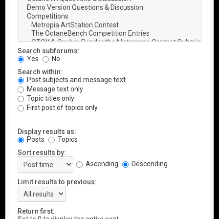
Search subforums:
Yes
No
Search within:
Post subjects and message text
Message text only
Topic titles only
First post of topics only
Display results as:
Posts
Topics
Sort results by:
Ascending
Descending
Limit results to previous:
Return first: