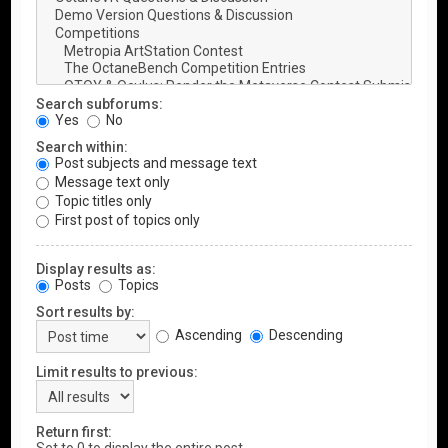
Search subforums:
Yes
No
Search within:
Post subjects and message text
Message text only
Topic titles only
First post of topics only
Display results as:
Posts
Topics
Sort results by:
Ascending
Descending
Limit results to previous:
Return first: