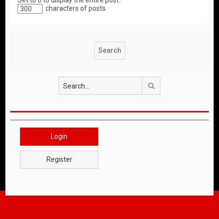
Set to 0 to display the entire post.
characters of posts
Search
Login
Register