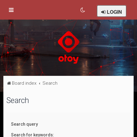
LOGIN
Board index
Search
Search
Search query
Search for keywords: