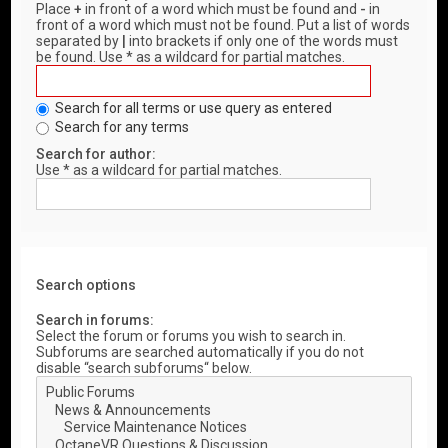
Place
+
in front of a word which must be found and
-
in
front of a word which must not be found. Put a list of words
separated by
|
into brackets if only one of the words must
be found. Use * as a wildcard for partial matches.
Search for all terms or use query as entered
Search for any terms
Search for author:
Use * as a wildcard for partial matches.
Search options
Search in forums:
Select the forum or forums you wish to search in.
Subforums are searched automatically if you do not
disable “search subforums“ below.