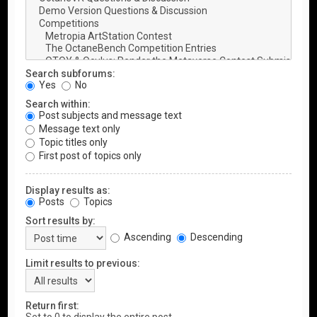
Search subforums:
Yes
No
Search within:
Post subjects and message text
Message text only
Topic titles only
First post of topics only
Display results as:
Posts
Topics
Sort results by:
Ascending
Descending
Limit results to previous:
Return first: