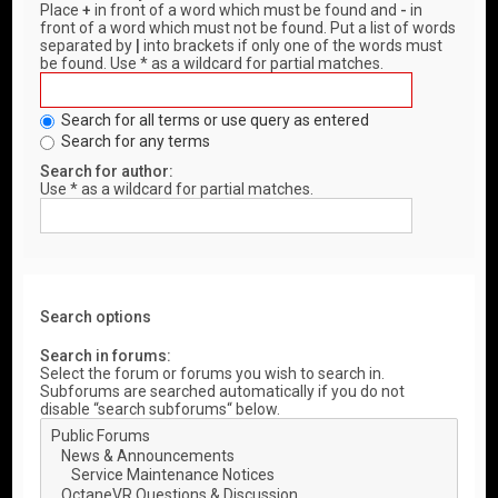
Place
+
in front of a word which must be found and
-
in
front of a word which must not be found. Put a list of words
separated by
|
into brackets if only one of the words must
be found. Use * as a wildcard for partial matches.
Search for all terms or use query as entered
Search for any terms
Search for author:
Use * as a wildcard for partial matches.
Search options
Search in forums:
Select the forum or forums you wish to search in.
Subforums are searched automatically if you do not
disable “search subforums“ below.