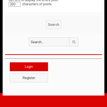
Set to 0 to display the entire post.
characters of posts
Search
Login
Register