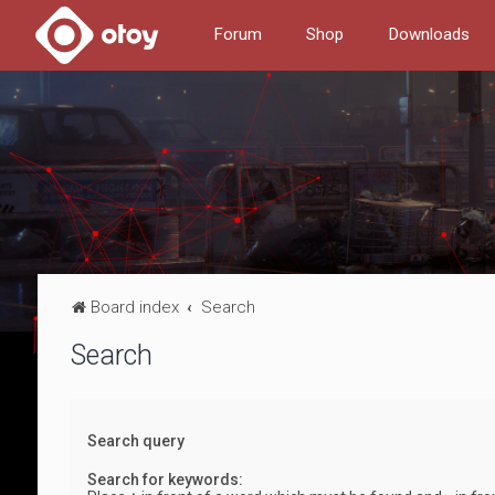
Forum
Shop
Downloads
Board index
Search
Search
Search query
Search for keywords: