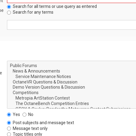
nt
Search for all terms or use query as entered
be
Search for any terms
le
Yes
No
Post subjects and message text
Message text only
Topic titles only