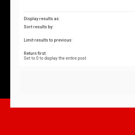
Display results as:
Sort results by:
Limit results to previous:
Return first:
Set to 0 to display the entire post.