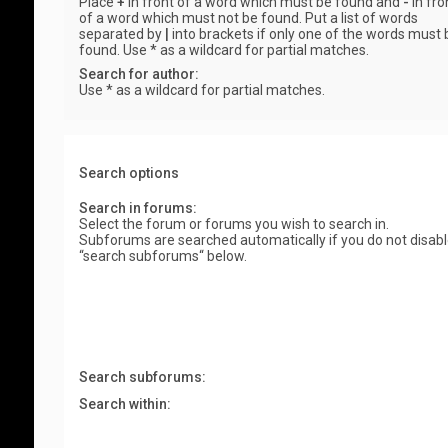
Place
+
in front of a word which must be found and
-
in fro
of a word which must not be found. Put a list of words
separated by
|
into brackets if only one of the words must 
found. Use * as a wildcard for partial matches.
Search for author:
Use * as a wildcard for partial matches.
Search options
Search in forums:
Select the forum or forums you wish to search in.
Subforums are searched automatically if you do not disab
“search subforums“ below.
Search subforums:
Search within: