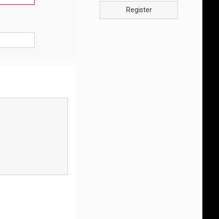
Register