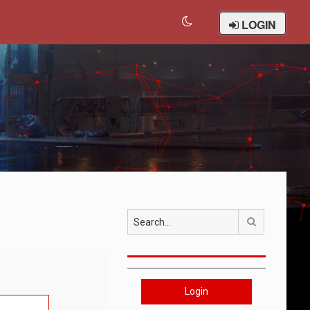
LOGIN
Search
Login