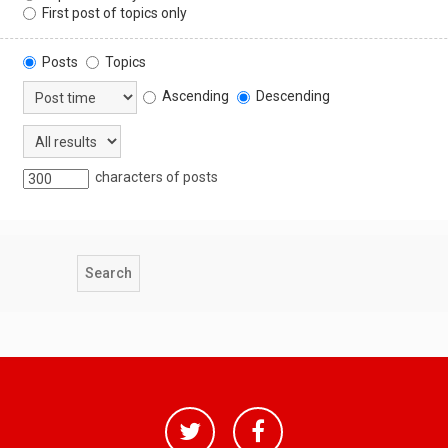
First post of topics only
Posts
Topics
Ascending
Descending
characters of posts