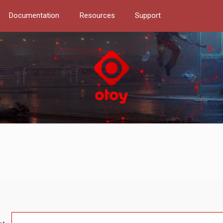
Documentation
Resources
Support