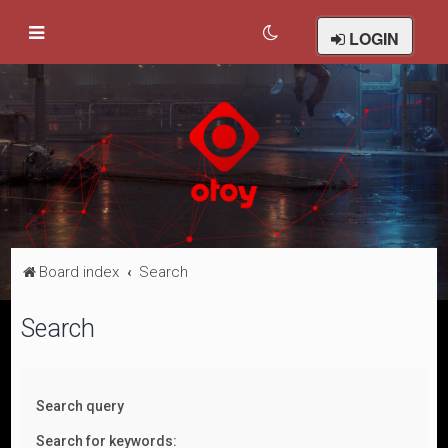
LOGIN
Board index
Search
Search
Search query
Search for keywords: