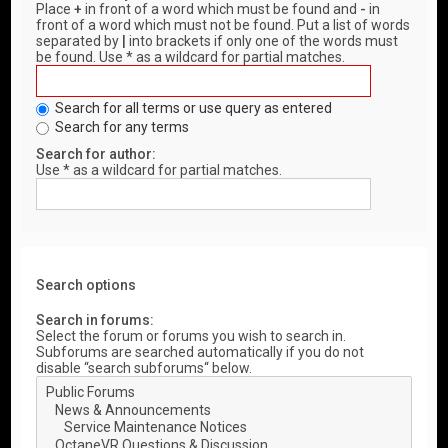
Place
+
in front of a word which must be found and
-
in
front of a word which must not be found. Put a list of words
separated by
|
into brackets if only one of the words must
be found. Use * as a wildcard for partial matches.
Search for all terms or use query as entered
Search for any terms
Search for author:
Use * as a wildcard for partial matches.
Search options
Search in forums:
Select the forum or forums you wish to search in.
Subforums are searched automatically if you do not
disable “search subforums“ below.