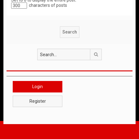
Set to 0 to display the entire post.
characters of posts
Search
Login
Register