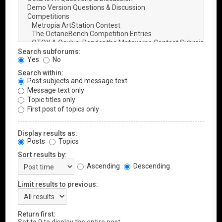
Search subforums:
Yes
No
Search within:
Post subjects and message text
Message text only
Topic titles only
First post of topics only
Display results as:
Posts
Topics
Sort results by:
Ascending
Descending
Limit results to previous:
Return first: