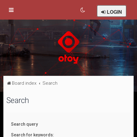
LOGIN
Board index
Search
Search
Search query
Search for keywords: