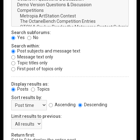
Search subforums:
Yes
No
Search within:
Post subjects and message text
Message text only
Topic titles only
First post of topics only
Display results as:
Posts
Topics
Sort results by:
Ascending
Descending
Limit results to previous:
Return first: