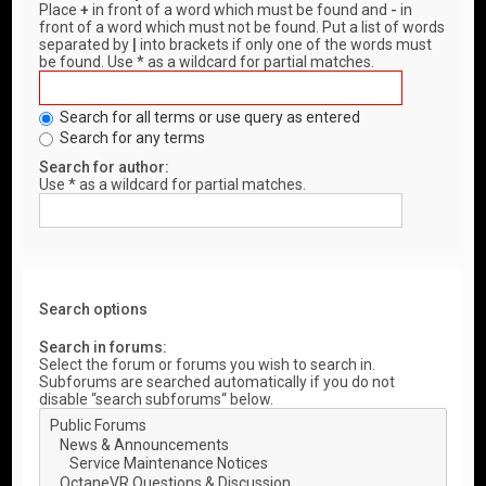
Place
+
in front of a word which must be found and
-
in
front of a word which must not be found. Put a list of words
separated by
|
into brackets if only one of the words must
be found. Use * as a wildcard for partial matches.
Search for all terms or use query as entered
Search for any terms
Search for author:
Use * as a wildcard for partial matches.
Search options
Search in forums:
Select the forum or forums you wish to search in.
Subforums are searched automatically if you do not
disable “search subforums“ below.