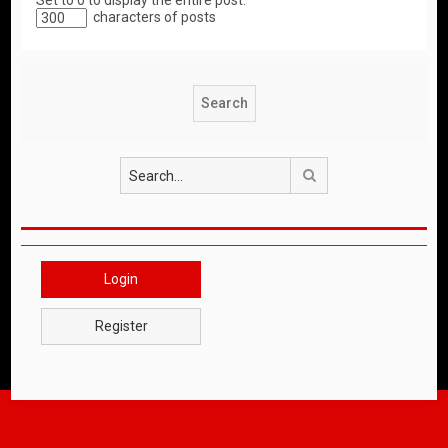
Set to 0 to display the entire post.
characters of posts
Search
Login
Register