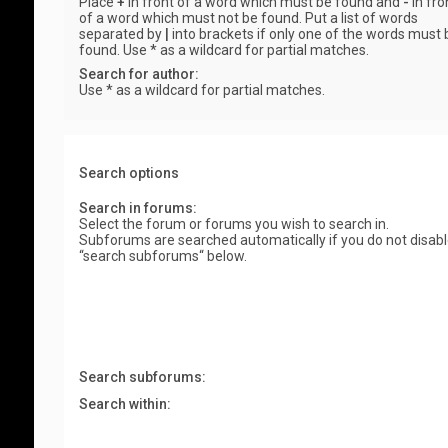
Place
+
in front of a word which must be found and
-
in fro
of a word which must not be found. Put a list of words
separated by
|
into brackets if only one of the words must 
found. Use * as a wildcard for partial matches.
Search for author:
Use * as a wildcard for partial matches.
Search options
Search in forums:
Select the forum or forums you wish to search in.
Subforums are searched automatically if you do not disab
“search subforums“ below.
Search subforums:
Search within: