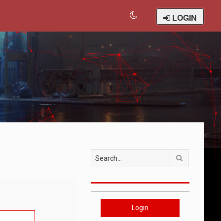
LOGIN
Search
Login