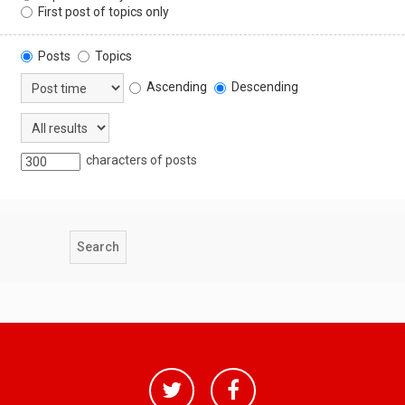
First post of topics only
Posts
Topics
Ascending
Descending
characters of posts