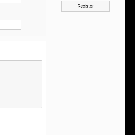
Register