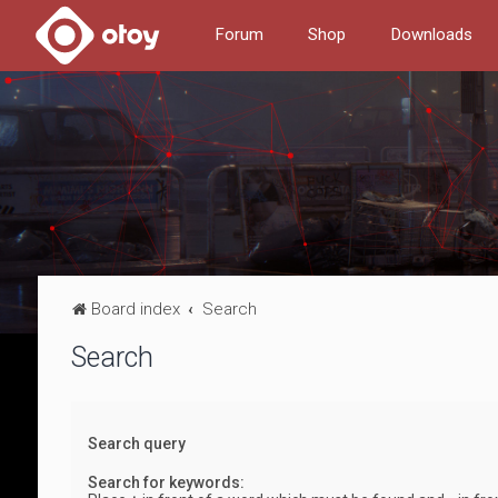
Forum
Shop
Downloads
Board index
Search
Search
Search query
Search for keywords: