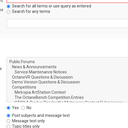
nt
Search for all terms or use query as entered
be
Search for any terms
le
Yes
No
Post subjects and message text
Message text only
Topic titles only