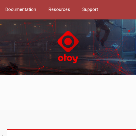
Documentation
Resources
Support