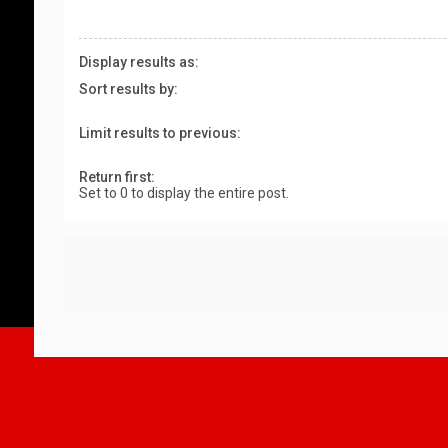
Display results as:
Sort results by:
Limit results to previous:
Return first:
Set to 0 to display the entire post.