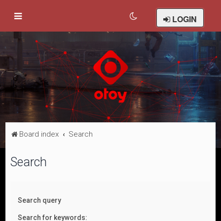
LOGIN
Board index
Search
Search
Search query
Search for keywords: