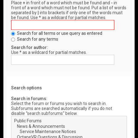
Place
+
in front of a word which must be found and
-
in
front of a word which must not be found. Put a list of words
separated by
|
into brackets if only one of the words must
be found. Use * as a wildcard for partial matches.
Search for all terms or use query as entered
Search for any terms
Search for author:
Use * as a wildcard for partial matches.
Search options
Search in forums:
Select the forum or forums you wish to search in.
Subforums are searched automatically if you do not
disable “search subforums“ below.