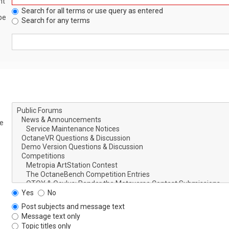
nt
Search for all terms or use query as entered
be
Search for any terms
le
Yes
No
Post subjects and message text
Message text only
Topic titles only