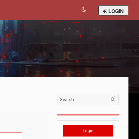
LOGIN
Search
Login