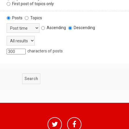
First post of topics only
Posts
Topics
Ascending
Descending
characters of posts