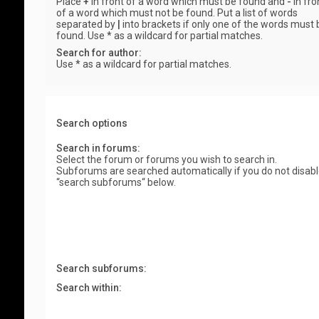
Place
+
in front of a word which must be found and
-
in fro
of a word which must not be found. Put a list of words
separated by
|
into brackets if only one of the words must 
found. Use * as a wildcard for partial matches.
Search for author:
Use * as a wildcard for partial matches.
Search options
Search in forums:
Select the forum or forums you wish to search in.
Subforums are searched automatically if you do not disab
“search subforums“ below.
Search subforums:
Search within: