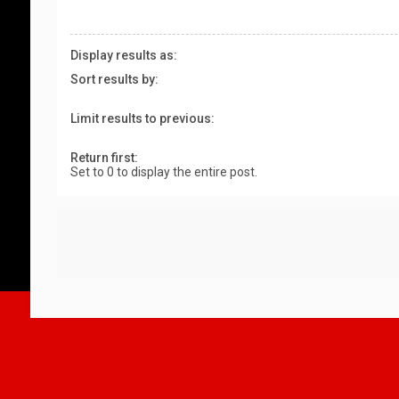
Display results as:
Sort results by:
Limit results to previous:
Return first:
Set to 0 to display the entire post.