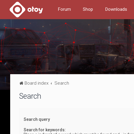
Forum
Shop
Downloads
Board index
Search
Search
Search query
Search for keywords: