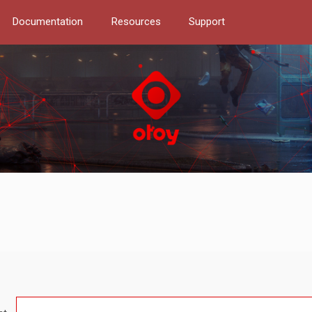
Documentation
Resources
Support