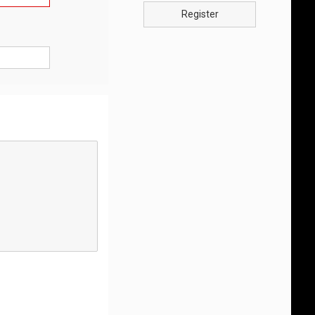
Register