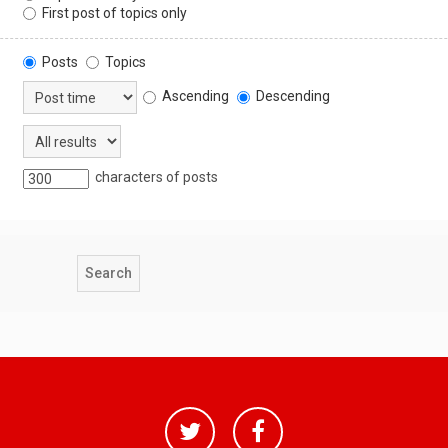
First post of topics only
Posts
Topics
Ascending
Descending
characters of posts