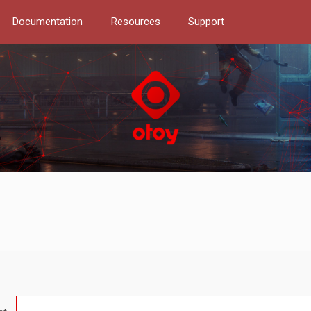
Documentation
Resources
Support