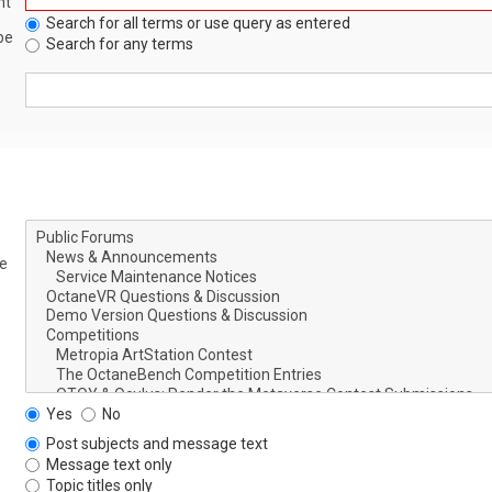
nt
Search for all terms or use query as entered
be
Search for any terms
le
Yes
No
Post subjects and message text
Message text only
Topic titles only