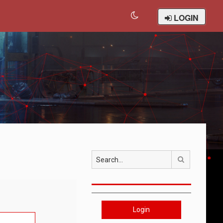
LOGIN
Search
Login