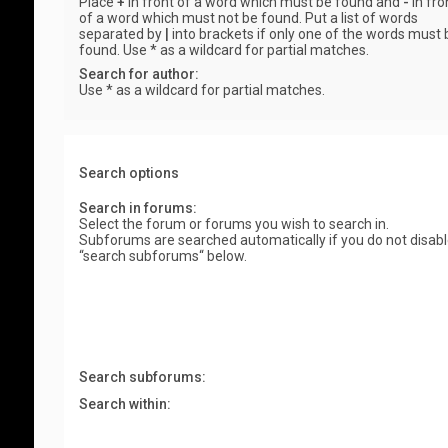
Place
+
in front of a word which must be found and
-
in fro
of a word which must not be found. Put a list of words
separated by
|
into brackets if only one of the words must 
found. Use * as a wildcard for partial matches.
Search for author:
Use * as a wildcard for partial matches.
Search options
Search in forums:
Select the forum or forums you wish to search in.
Subforums are searched automatically if you do not disab
“search subforums“ below.
Search subforums:
Search within: