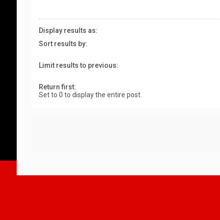
Display results as:
Sort results by:
Limit results to previous:
Return first:
Set to 0 to display the entire post.