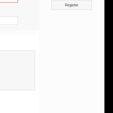
Register