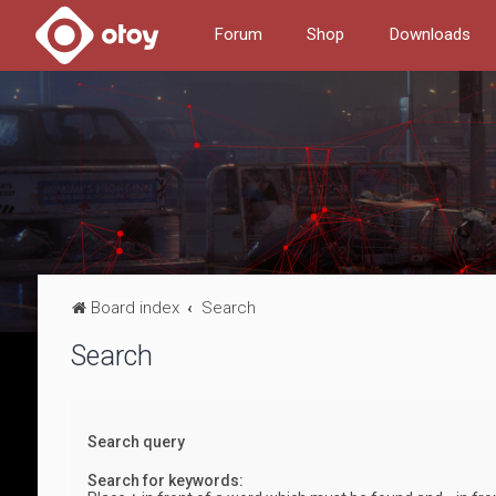
Forum
Shop
Downloads
Board index
Search
Search
Search query
Search for keywords: