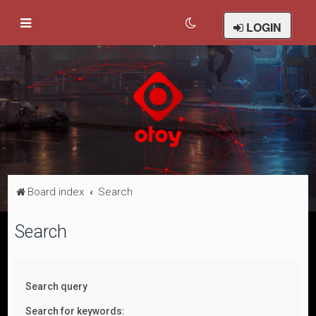
LOGIN
Board index
Search
Search
Search query
Search for keywords: