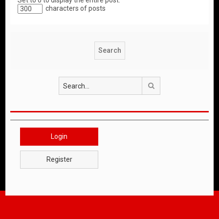
Set to 0 to display the entire post.
characters of posts
Search
Login
Register