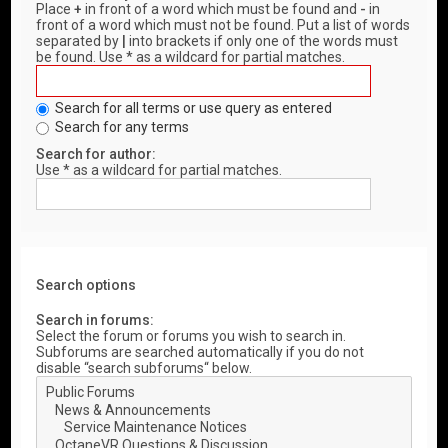
Place
+
in front of a word which must be found and
-
in
front of a word which must not be found. Put a list of words
separated by
|
into brackets if only one of the words must
be found. Use * as a wildcard for partial matches.
Search for all terms or use query as entered
Search for any terms
Search for author:
Use * as a wildcard for partial matches.
Search options
Search in forums:
Select the forum or forums you wish to search in.
Subforums are searched automatically if you do not
disable “search subforums“ below.