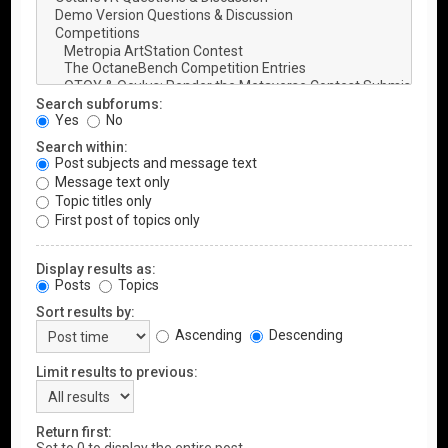
Search subforums:
Yes
No
Search within:
Post subjects and message text
Message text only
Topic titles only
First post of topics only
Display results as:
Posts
Topics
Sort results by:
Ascending
Descending
Limit results to previous:
Return first: