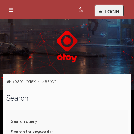
LOGIN
Board index
Search
Search
Search query
Search for keywords: