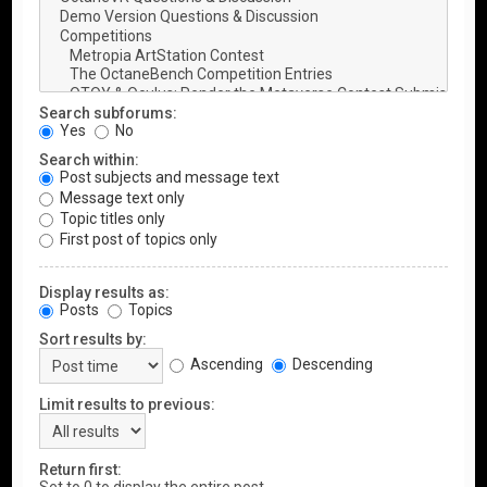
Search subforums:
Yes
No
Search within:
Post subjects and message text
Message text only
Topic titles only
First post of topics only
Display results as:
Posts
Topics
Sort results by:
Ascending
Descending
Limit results to previous:
Return first: