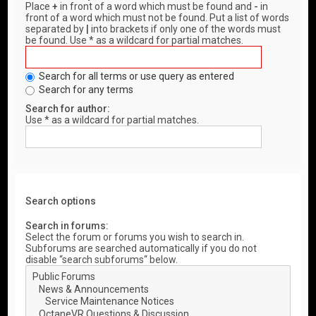
Place
+
in front of a word which must be found and
-
in
front of a word which must not be found. Put a list of words
separated by
|
into brackets if only one of the words must
be found. Use * as a wildcard for partial matches.
Search for all terms or use query as entered
Search for any terms
Search for author:
Use * as a wildcard for partial matches.
Search options
Search in forums:
Select the forum or forums you wish to search in.
Subforums are searched automatically if you do not
disable “search subforums“ below.