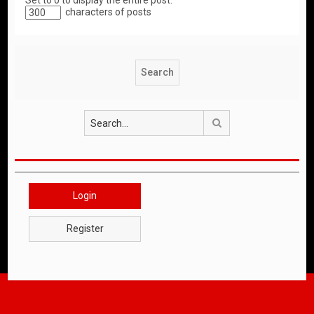
Set to 0 to display the entire post.
characters of posts
Search
Login
Register