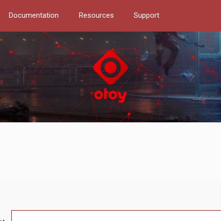
Documentation
Resources
Support