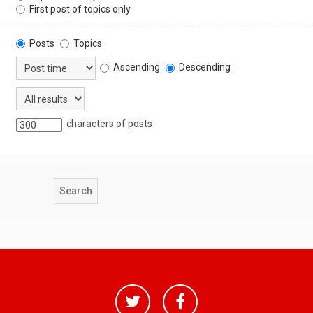
First post of topics only
Posts
Topics
Ascending
Descending
characters of posts