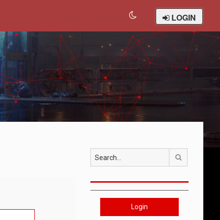
LOGIN
Search
Login