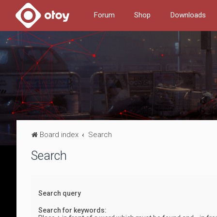
Forum
Shop
Downloads
Board index
Search
Search
Search query
Search for keywords: