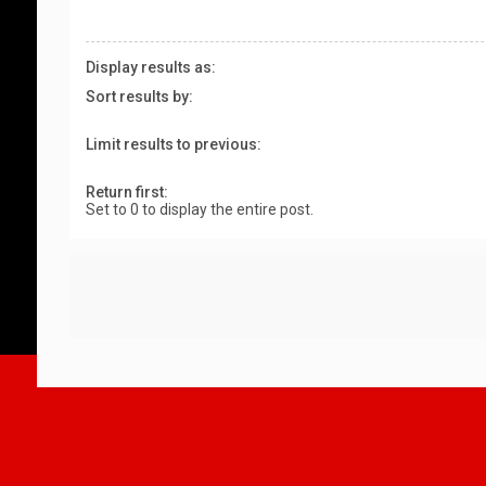
Display results as:
Sort results by:
Limit results to previous:
Return first:
Set to 0 to display the entire post.