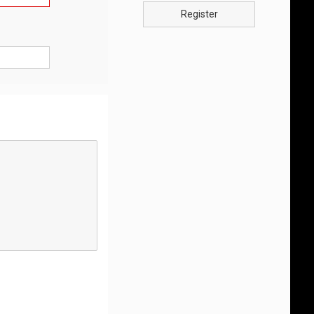
Register