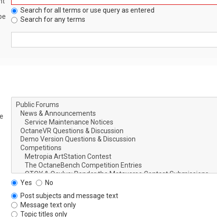
nt
Search for all terms or use query as entered
be
Search for any terms
le
Yes
No
Post subjects and message text
Message text only
Topic titles only