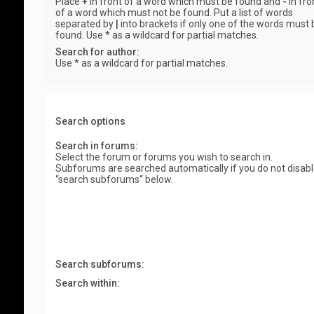
Place
+
in front of a word which must be found and
-
in fro
of a word which must not be found. Put a list of words
separated by
|
into brackets if only one of the words must 
found. Use * as a wildcard for partial matches.
Search for author:
Use * as a wildcard for partial matches.
Search options
Search in forums:
Select the forum or forums you wish to search in.
Subforums are searched automatically if you do not disab
“search subforums“ below.
Search subforums:
Search within: