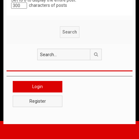
Set to 0 to display the entire post.
characters of posts
Search
Login
Register