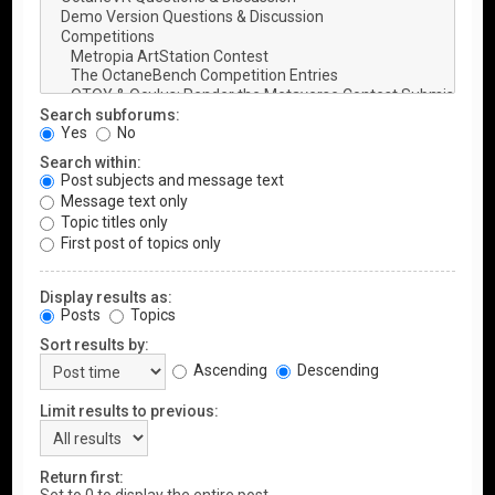
Search subforums:
Yes
No
Search within:
Post subjects and message text
Message text only
Topic titles only
First post of topics only
Display results as:
Posts
Topics
Sort results by:
Ascending
Descending
Limit results to previous:
Return first: