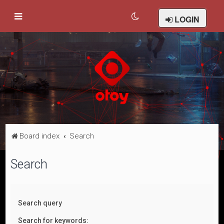
LOGIN
Board index
Search
Search
Search query
Search for keywords: