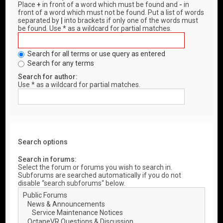
Place
+
in front of a word which must be found and
-
in
front of a word which must not be found. Put a list of words
separated by
|
into brackets if only one of the words must
be found. Use * as a wildcard for partial matches.
Search for all terms or use query as entered
Search for any terms
Search for author:
Use * as a wildcard for partial matches.
Search options
Search in forums:
Select the forum or forums you wish to search in.
Subforums are searched automatically if you do not
disable “search subforums“ below.