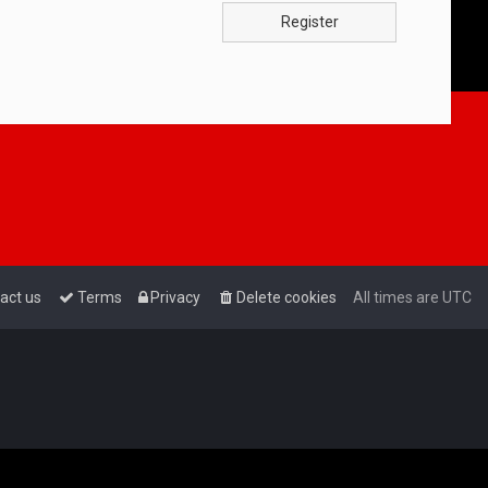
Register
act us
Terms
Privacy
Delete cookies
All times are
UTC