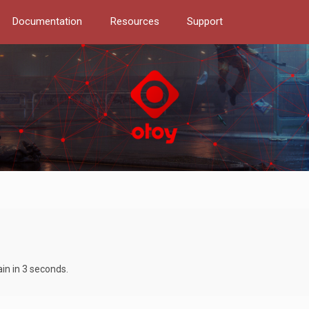
Documentation
Resources
Support
ain in 3 seconds.