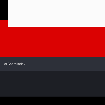
Board index