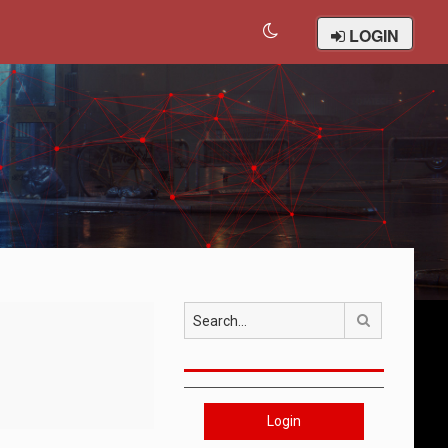
LOGIN
Search
Login