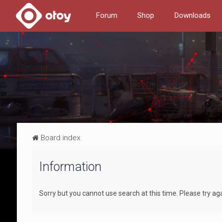
Forum
Shop
Downloads
Board index
Information
Sorry but you cannot use search at this time. Please try ag