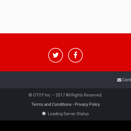
Cont
© OTOY Inc. – 2017 All Rights Reserved.
Terms and Conditions
•
Privacy Policy
Loading Server Status