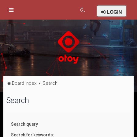
LOGIN
Board index
Search
Search
Search query
Search for keywords: