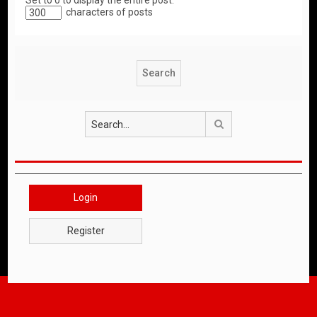
Set to 0 to display the entire post.
characters of posts
Search
Login
Register