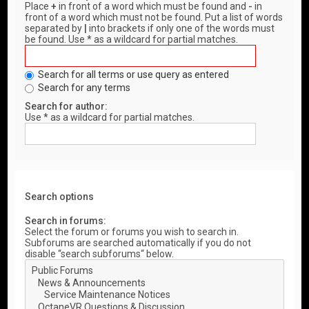
Place
+
in front of a word which must be found and
-
in
front of a word which must not be found. Put a list of words
separated by
|
into brackets if only one of the words must
be found. Use * as a wildcard for partial matches.
Search for all terms or use query as entered
Search for any terms
Search for author:
Use * as a wildcard for partial matches.
Search options
Search in forums:
Select the forum or forums you wish to search in.
Subforums are searched automatically if you do not
disable “search subforums“ below.