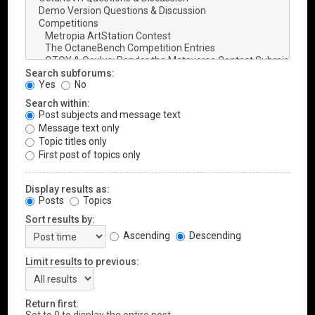
Search subforums:
Yes
No
Search within:
Post subjects and message text
Message text only
Topic titles only
First post of topics only
Display results as:
Posts
Topics
Sort results by:
Ascending
Descending
Limit results to previous:
Return first: