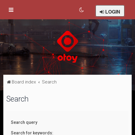
LOGIN
Board index
Search
Search
Search query
Search for keywords: