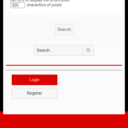
Set to 0 to display the entire post.
characters of posts
Search
Login
Register