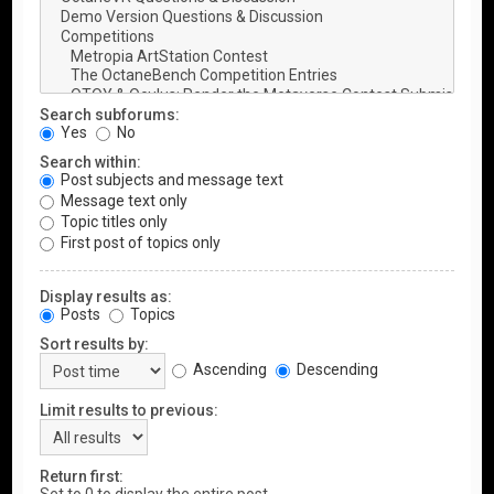
Search subforums:
Yes
No
Search within:
Post subjects and message text
Message text only
Topic titles only
First post of topics only
Display results as:
Posts
Topics
Sort results by:
Ascending
Descending
Limit results to previous:
Return first: