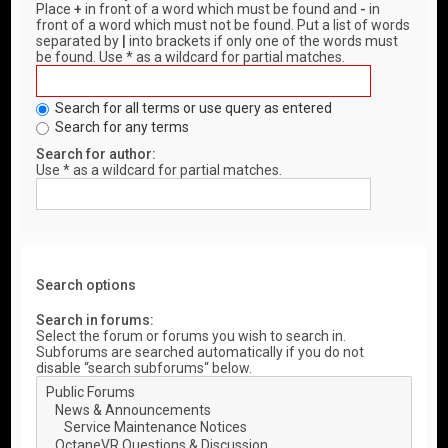
Place
+
in front of a word which must be found and
-
in
front of a word which must not be found. Put a list of words
separated by
|
into brackets if only one of the words must
be found. Use * as a wildcard for partial matches.
Search for all terms or use query as entered
Search for any terms
Search for author:
Use * as a wildcard for partial matches.
Search options
Search in forums:
Select the forum or forums you wish to search in.
Subforums are searched automatically if you do not
disable “search subforums“ below.