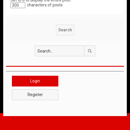
Set to 0 to display the entire post.
characters of posts
Search
Login
Register