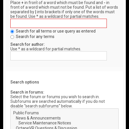
Place
+
in front of a word which must be found and
-
in
front of a word which must not be found. Put a list of words
separated by
|
into brackets if only one of the words must
be found. Use * as a wildcard for partial matches.
Search for all terms or use query as entered
Search for any terms
Search for author:
Use * as a wildcard for partial matches.
Search options
Search in forums:
Select the forum or forums you wish to search in.
Subforums are searched automatically if you do not
disable “search subforums“ below.