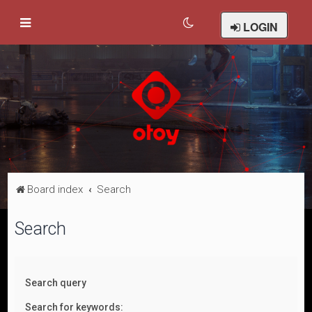
LOGIN
Board index
Search
Search
Search query
Search for keywords: