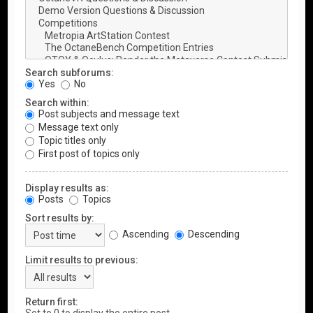
Search subforums:
Yes
No
Search within:
Post subjects and message text
Message text only
Topic titles only
First post of topics only
Display results as:
Posts
Topics
Sort results by:
Ascending
Descending
Limit results to previous:
Return first: