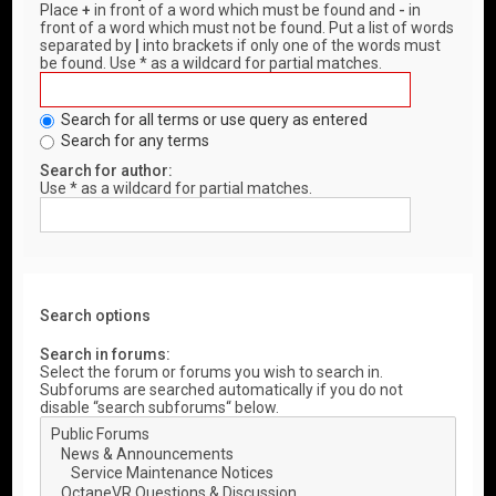
Place
+
in front of a word which must be found and
-
in
front of a word which must not be found. Put a list of words
separated by
|
into brackets if only one of the words must
be found. Use * as a wildcard for partial matches.
Search for all terms or use query as entered
Search for any terms
Search for author:
Use * as a wildcard for partial matches.
Search options
Search in forums:
Select the forum or forums you wish to search in.
Subforums are searched automatically if you do not
disable “search subforums“ below.