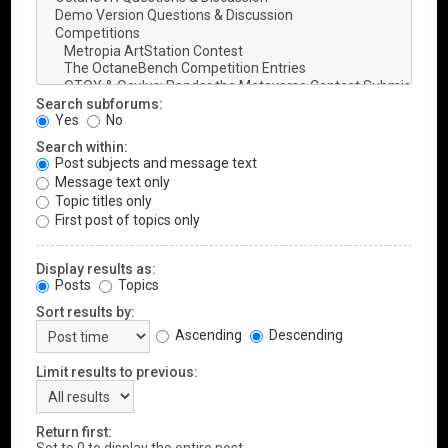
Search subforums:
Yes
No
Search within:
Post subjects and message text
Message text only
Topic titles only
First post of topics only
Display results as:
Posts
Topics
Sort results by:
Ascending
Descending
Limit results to previous:
Return first: