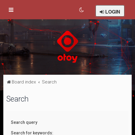
LOGIN
Board index
Search
Search
Search query
Search for keywords: