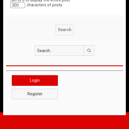
Set to 0 to display the entire post.
characters of posts
Search
Login
Register