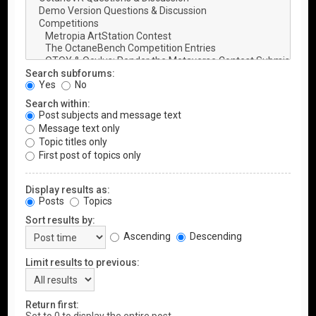
Search subforums:
Yes
No
Search within:
Post subjects and message text
Message text only
Topic titles only
First post of topics only
Display results as:
Posts
Topics
Sort results by:
Ascending
Descending
Limit results to previous:
Return first: