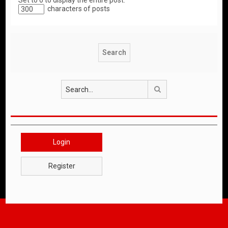
Set to 0 to display the entire post.
characters of posts
Search
Login
Register