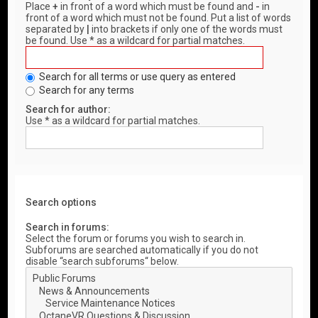
Place
+
in front of a word which must be found and
-
in
front of a word which must not be found. Put a list of words
separated by
|
into brackets if only one of the words must
be found. Use * as a wildcard for partial matches.
Search for all terms or use query as entered
Search for any terms
Search for author:
Use * as a wildcard for partial matches.
Search options
Search in forums:
Select the forum or forums you wish to search in.
Subforums are searched automatically if you do not
disable “search subforums“ below.