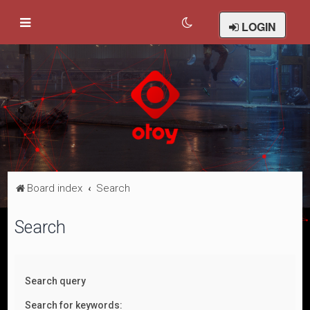
LOGIN
Board index
Search
Search
Search query
Search for keywords: