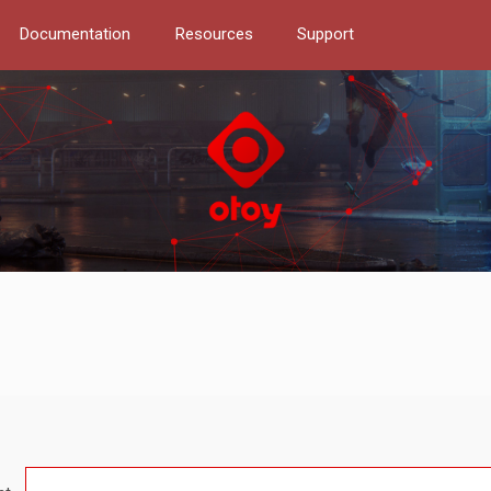
Documentation
Resources
Support