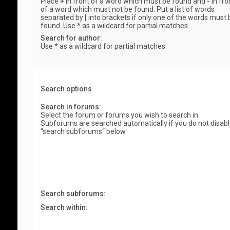
Place
+
in front of a word which must be found and
-
in fro
of a word which must not be found. Put a list of words
separated by
|
into brackets if only one of the words must 
found. Use * as a wildcard for partial matches.
Search for author:
Use * as a wildcard for partial matches.
Search options
Search in forums:
Select the forum or forums you wish to search in.
Subforums are searched automatically if you do not disab
“search subforums“ below.
Search subforums:
Search within: