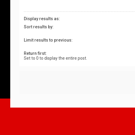
Display results as:
Sort results by:
Limit results to previous:
Return first:
Set to 0 to display the entire post.