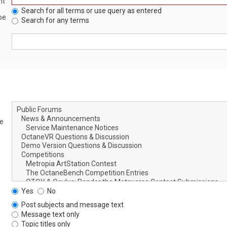
nt
Search for all terms or use query as entered
be
Search for any terms
le
Yes
No
Post subjects and message text
Message text only
Topic titles only