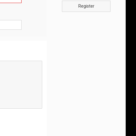
Register