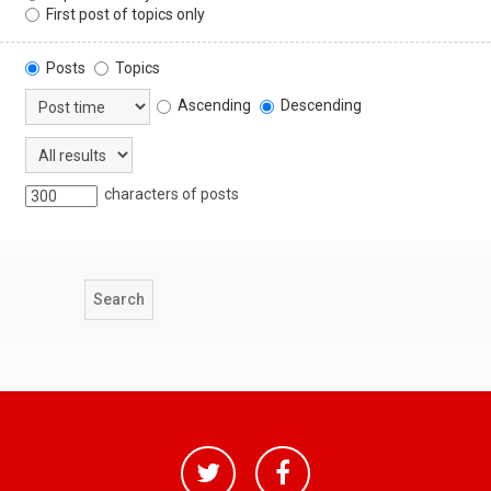
First post of topics only
Posts
Topics
Ascending
Descending
characters of posts