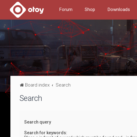
Forum
Shop
Downloads
Board index
Search
Search
Search query
Search for keywords: