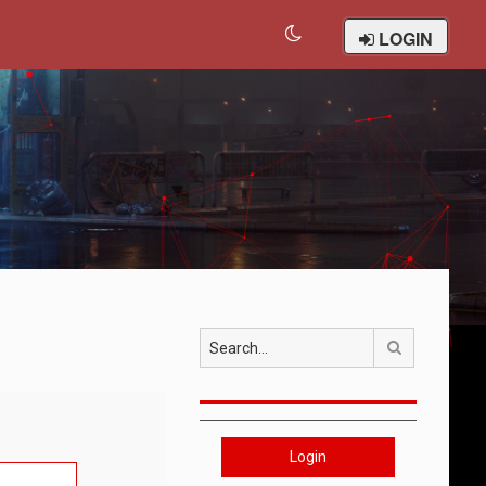
LOGIN
Search
Login