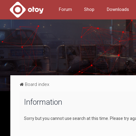
Forum
Shop
Downloads
Board index
Information
Sorry but you cannot use search at this time. Please try ag