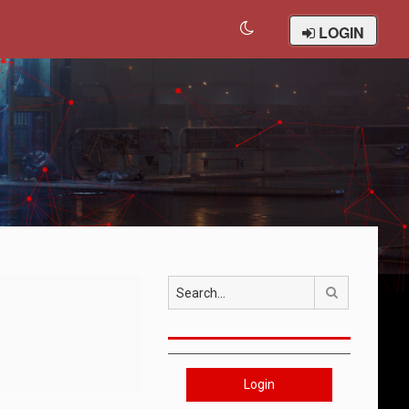
LOGIN
Search
Login