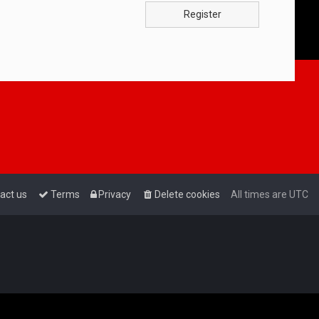
Register
act us
Terms
Privacy
Delete cookies
All times are
UTC