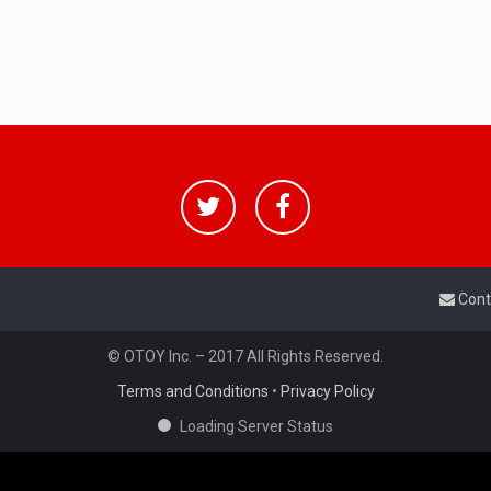
Cont
© OTOY Inc. – 2017 All Rights Reserved.
Terms and Conditions
•
Privacy Policy
Loading Server Status