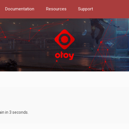
Documentation
Resources
Support
ain in 3 seconds.