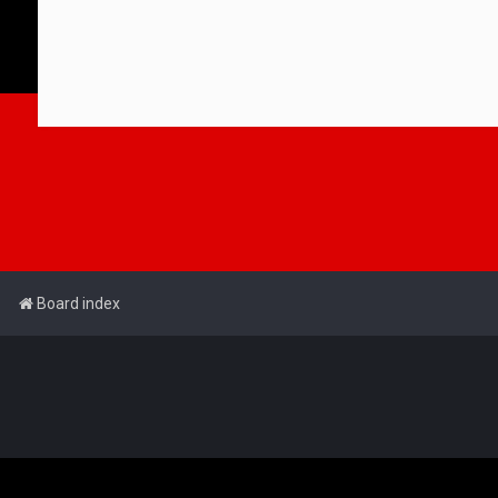
Board index