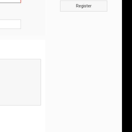
Register