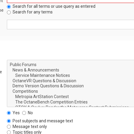
nt
Search for all terms or use query as entered
be
Search for any terms
le
Yes
No
Post subjects and message text
Message text only
Topic titles only