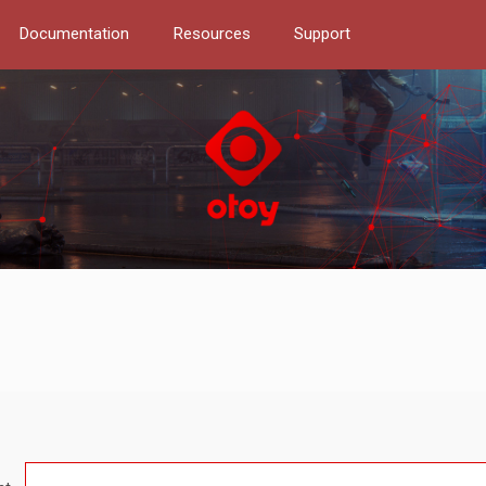
Documentation
Resources
Support