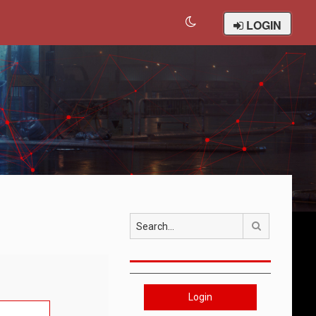
LOGIN
Search
Login