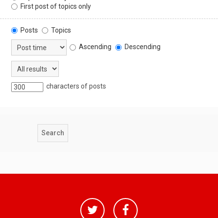
First post of topics only
Posts
Topics
Ascending
Descending
characters of posts