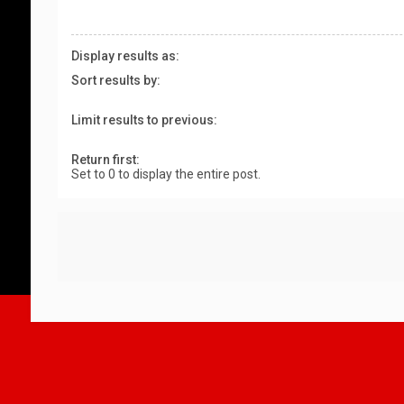
Display results as:
Sort results by:
Limit results to previous:
Return first:
Set to 0 to display the entire post.