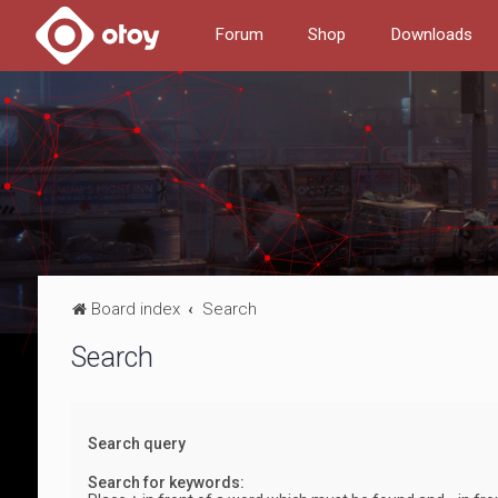
Forum
Shop
Downloads
Board index
Search
Search
Search query
Search for keywords: