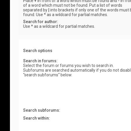
Place
+
in front of a word which must be found and
-
in fro
of a word which must not be found. Put a list of words
separated by
|
into brackets if only one of the words must 
found. Use * as a wildcard for partial matches.
Search for author:
Use * as a wildcard for partial matches.
Search options
Search in forums:
Select the forum or forums you wish to search in.
Subforums are searched automatically if you do not disab
“search subforums“ below.
Search subforums:
Search within: