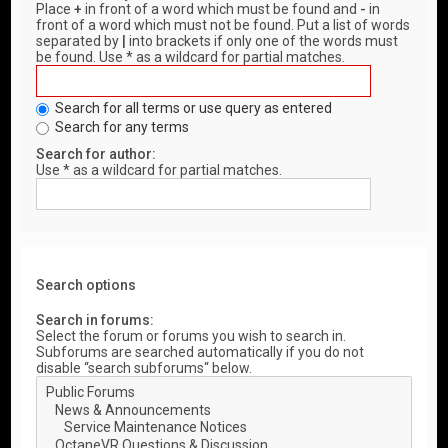
Place
+
in front of a word which must be found and
-
in
front of a word which must not be found. Put a list of words
separated by
|
into brackets if only one of the words must
be found. Use * as a wildcard for partial matches.
Search for all terms or use query as entered
Search for any terms
Search for author:
Use * as a wildcard for partial matches.
Search options
Search in forums:
Select the forum or forums you wish to search in.
Subforums are searched automatically if you do not
disable “search subforums“ below.