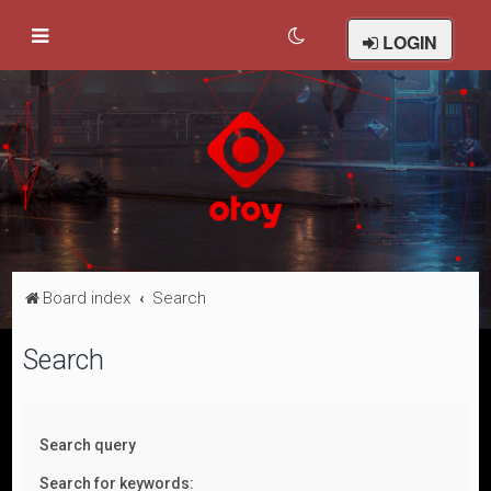
LOGIN
Board index
Search
Search
Search query
Search for keywords: