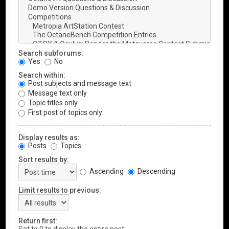
Search subforums:
Yes
No
Search within:
Post subjects and message text
Message text only
Topic titles only
First post of topics only
Display results as:
Posts
Topics
Sort results by:
Ascending
Descending
Limit results to previous:
Return first: