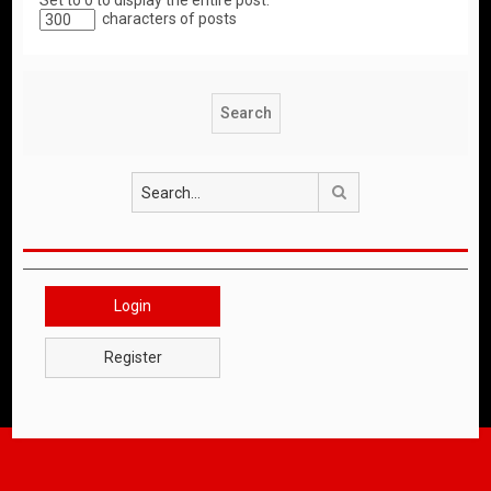
Set to 0 to display the entire post.
characters of posts
Search
Login
Register