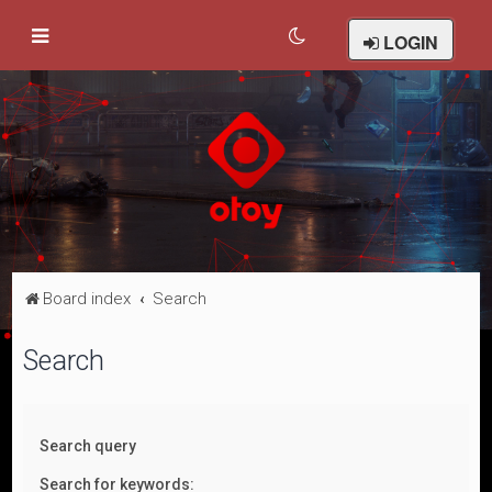
LOGIN
Board index
Search
Search
Search query
Search for keywords: