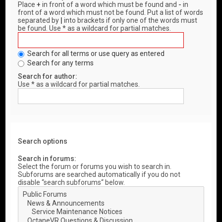
Place
+
in front of a word which must be found and
-
in
front of a word which must not be found. Put a list of words
separated by
|
into brackets if only one of the words must
be found. Use * as a wildcard for partial matches.
Search for all terms or use query as entered
Search for any terms
Search for author:
Use * as a wildcard for partial matches.
Search options
Search in forums:
Select the forum or forums you wish to search in.
Subforums are searched automatically if you do not
disable “search subforums“ below.