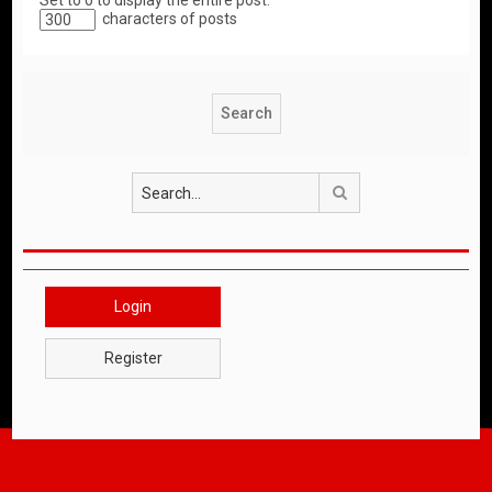
Set to 0 to display the entire post.
characters of posts
Search
Login
Register