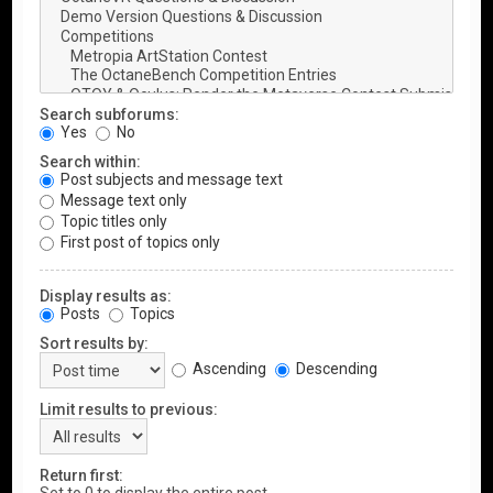
Search subforums:
Yes
No
Search within:
Post subjects and message text
Message text only
Topic titles only
First post of topics only
Display results as:
Posts
Topics
Sort results by:
Ascending
Descending
Limit results to previous:
Return first: