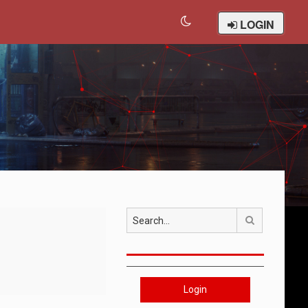
LOGIN
Search
Login