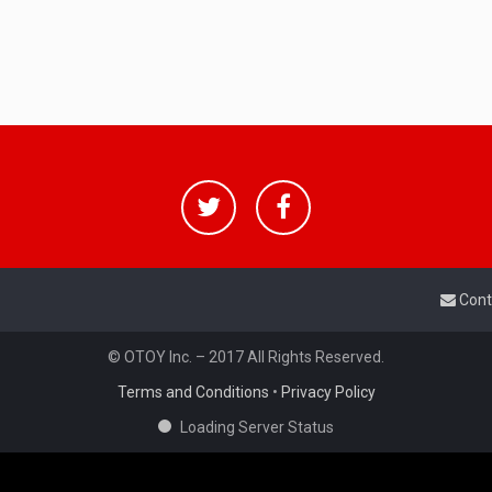
Cont
© OTOY Inc. – 2017 All Rights Reserved.
Terms and Conditions
•
Privacy Policy
Loading Server Status