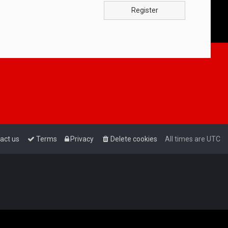
Register
act us
Terms
Privacy
Delete cookies
All times are
UTC