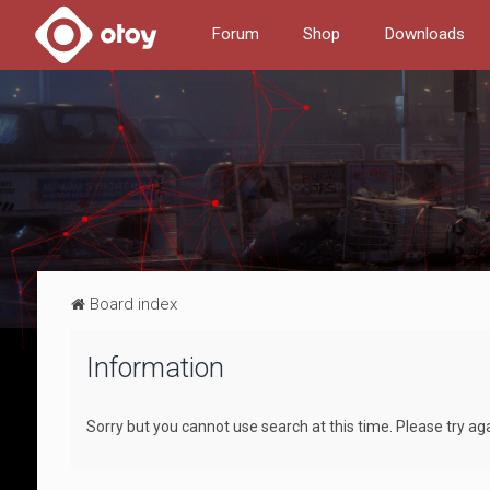
Forum
Shop
Downloads
Board index
Information
Sorry but you cannot use search at this time. Please try ag