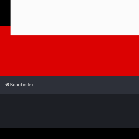
Board index