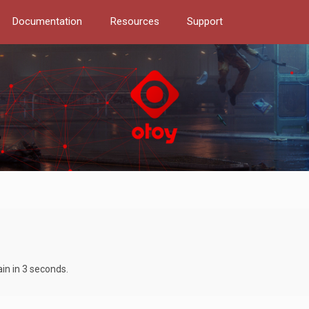
Documentation
Resources
Support
ain in 3 seconds.