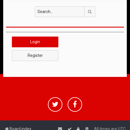
Search
Login
Register
Board index
All times are
UTC