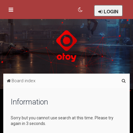
LOGIN
S
Board index
e
a
Information
r
c
Sorry but you cannot use search at this time. Please try
h
again in 3 seconds.