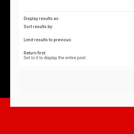
Display results as:
Sort results by:
Limit results to previous:
Return first:
Set to 0 to display the entire post.