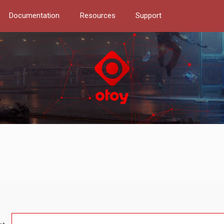
Documentation
Resources
Support