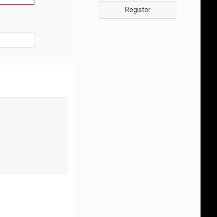
Register