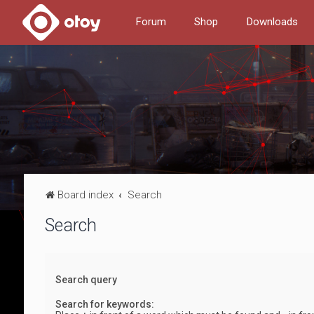
Forum
Shop
Downloads
Board index
Search
Search
Search query
Search for keywords: