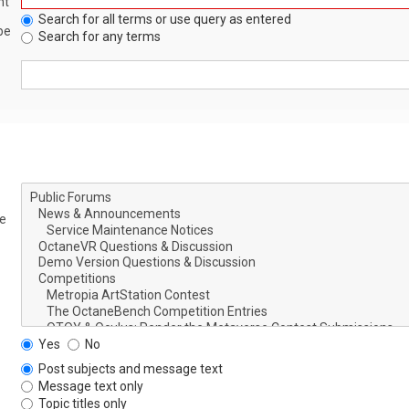
nt
Search for all terms or use query as entered
be
Search for any terms
le
Yes
No
Post subjects and message text
Message text only
Topic titles only