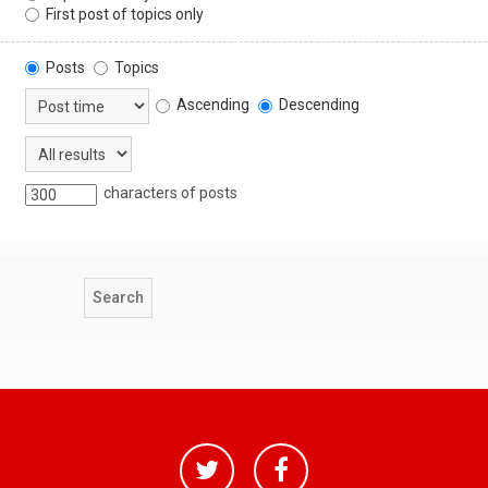
First post of topics only
Posts
Topics
Ascending
Descending
characters of posts