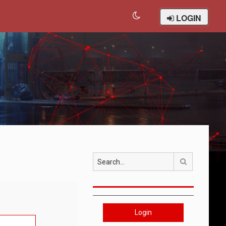
LOGIN
Search
Login