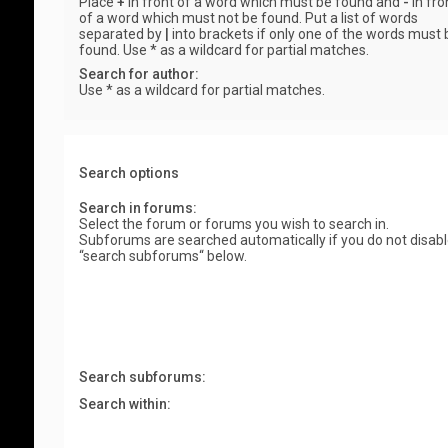
Place
+
in front of a word which must be found and
-
in fro
of a word which must not be found. Put a list of words
separated by
|
into brackets if only one of the words must 
found. Use * as a wildcard for partial matches.
Search for author:
Use * as a wildcard for partial matches.
Search options
Search in forums:
Select the forum or forums you wish to search in.
Subforums are searched automatically if you do not disab
“search subforums“ below.
Search subforums:
Search within: