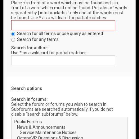
Place
+
in front of a word which must be found and
-
in
front of a word which must not be found. Put a list of words
separated by
|
into brackets if only one of the words must
be found. Use * as a wildcard for partial matches.
Search for all terms or use query as entered
Search for any terms
Search for author:
Use * as a wildcard for partial matches.
Search options
Search in forums:
Select the forum or forums you wish to search in.
Subforums are searched automatically if you do not
disable “search subforums“ below.