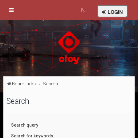
LOGIN
Board index
Search
Search
Search query
Search for keywords: