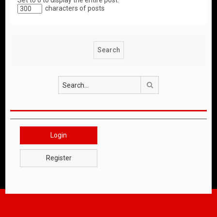
Set to 0 to display the entire post.
characters of posts
Search
Login
Register