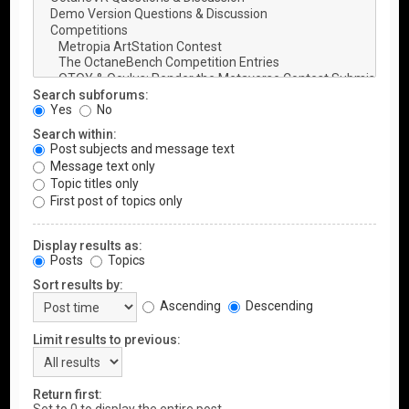
Search subforums:
Yes
No
Search within:
Post subjects and message text
Message text only
Topic titles only
First post of topics only
Display results as:
Posts
Topics
Sort results by:
Ascending
Descending
Limit results to previous:
Return first: